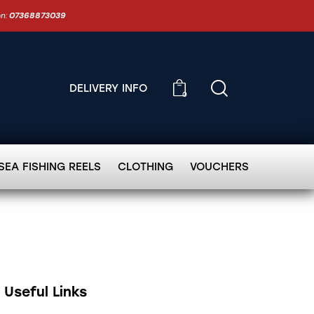
on:
07368873039
DELIVERY INFO
0
SEA FISHING REELS
CLOTHING
VOUCHERS
Useful Links