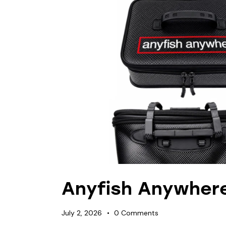
Anyfish Anywher
July 2, 2026
0
Comments