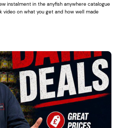
w instalment in the anyfish anywhere catalogue
uick video on what you get and how well made