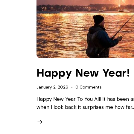
Happy New Year!
January 2, 2026
0
Comments
Happy New Year To You All! It has been a
when I look back it surprises me how far