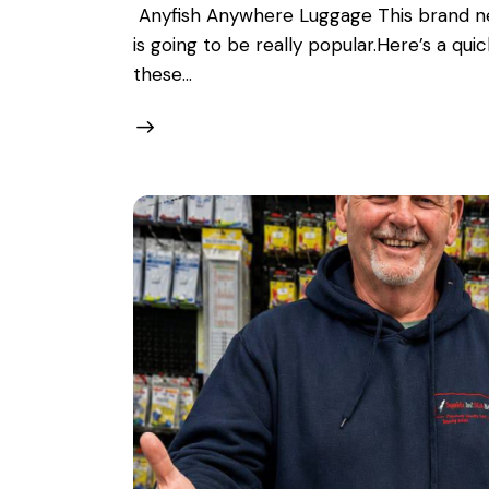
Anyfish Anywhere Luggage This brand ne
is going to be really popular.Here’s a q
these…