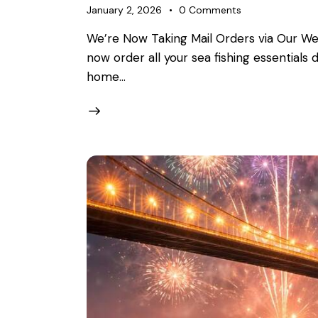
January 2, 2026
0
Comments
We’re Now Taking Mail Orders via Our We
now order all your sea fishing essentials
home…