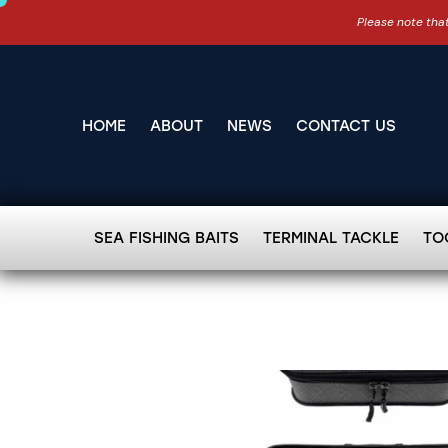
Please note that
HOME
ABOUT
NEWS
CONTACT US
SEA FISHING BAITS
TERMINAL TACKLE
TO