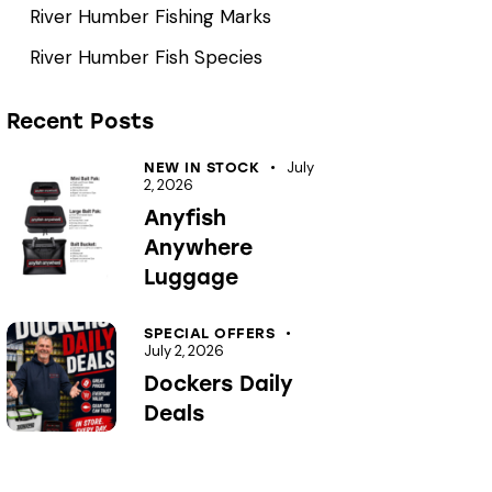
River Humber Fishing Marks
River Humber Fish Species
Recent Posts
July
NEW IN STOCK
2, 2026
Anyfish
Anywhere
Luggage
SPECIAL OFFERS
July 2, 2026
Dockers Daily
Deals