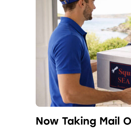
Now Taking Mail O