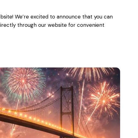
bsite! We’re excited to announce that you can
 directly through our website for convenient