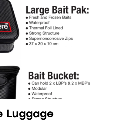
e Luggage