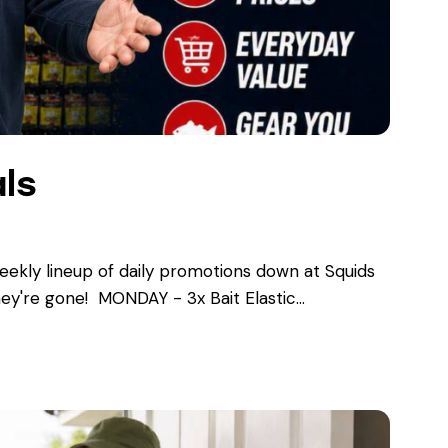
ls
kly lineup of daily promotions down at Squids
ey're gone! ​ MONDAY - 3x Bait Elastic…