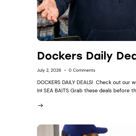
Dockers Daily Dea
July 2, 2026
0
Comments
DOCKERS DAILY DEALS! ​Check out our wee
In! SEA BAITS Grab these deals before th