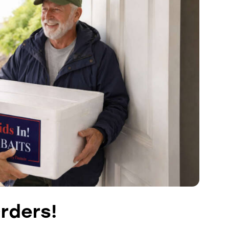
rders!