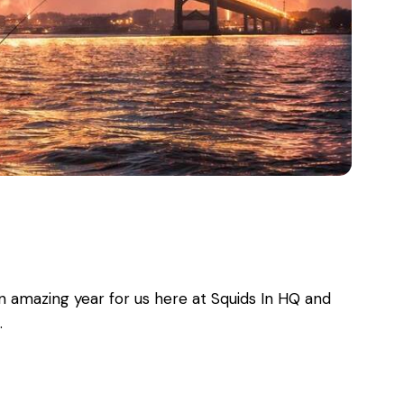
n amazing year for us here at Squids In HQ and
…