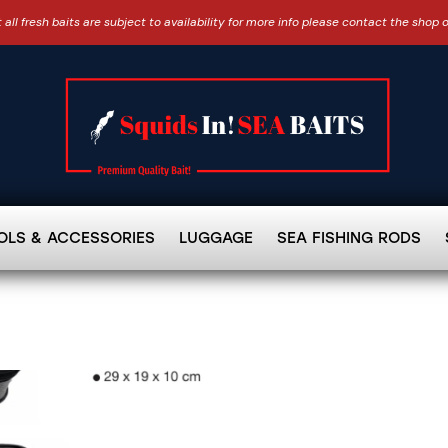
 all fresh baits are subject to availability for more info please contact the shop 
OLS & ACCESSORIES
LUGGAGE
SEA FISHING RODS