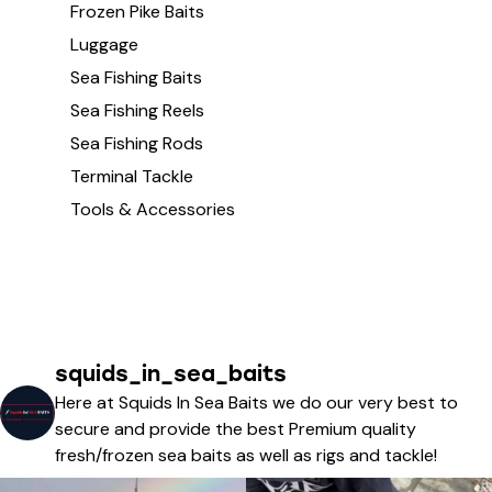
Frozen Pike Baits
Luggage
Sea Fishing Baits
Sea Fishing Reels
Sea Fishing Rods
Terminal Tackle
Tools & Accessories
squids_in_sea_baits
Here at Squids In Sea Baits we do our very best to
secure and provide the best Premium quality
fresh/frozen sea baits as well as rigs and tackle!