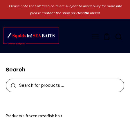
Please note that all fresh baits are subject to availability for more info
please contact the shop on:
07368873039
0
Search
Products
>
frozen razorfish bait