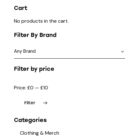
Cart
No products in the cart.
Filter By Brand
Filter by price
Price:
£0
—
£10
Filter
Categories
Clothing & Merch