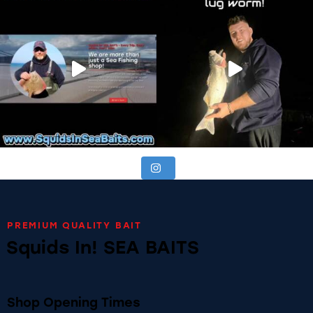
PREMIUM QUALITY BAIT
Squids In! SEA BAITS
Shop Opening Times