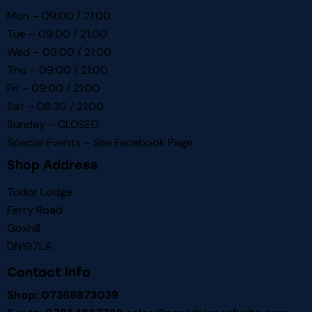
Mon – 09:00 / 21:00
Tue – 09:00 / 21:00
Wed – 09:00 / 21:00
Thu – 09:00 / 21:00
Fri – 09:00 / 21:00
Sat – 08:30 / 21:00
Sunday – CLOSED
Special Events – See
Facebook Page
Shop Address
Tudor Lodge
Ferry Road
Goxhill
DN197LA
Contact Info
Shop: 07368873039