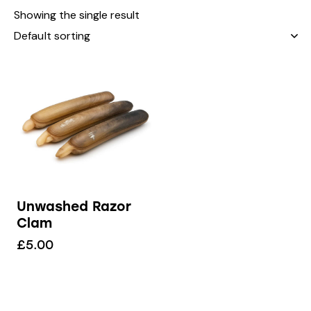
Showing the single result
Unwashed Razor
Clam
£
5.00