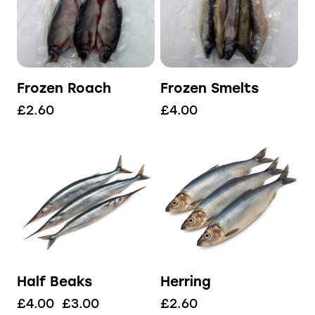
Frozen Roach
Frozen Smelts
£
2.60
£
4.00
Half Beaks
Herring
£
4.00
£
3.00
£
2.60