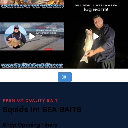
PREMIUM QUALITY BAIT
Squids In! SEA BAITS
Shop Opening Times