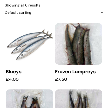
Showing all 6 results
Blueys
Frozen Lampreys
£
4.00
£
7.50