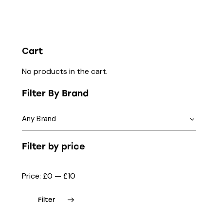
Cart
No products in the cart.
Filter By Brand
Filter by price
Price:
£0
—
£10
Filter