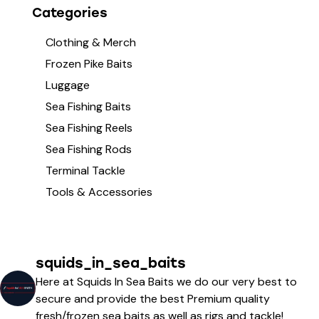
Categories
Clothing & Merch
Frozen Pike Baits
Luggage
Sea Fishing Baits
Sea Fishing Reels
Sea Fishing Rods
Terminal Tackle
Tools & Accessories
squids_in_sea_baits
Here at Squids In Sea Baits we do our very best to
secure and provide the best Premium quality
fresh/frozen sea baits as well as rigs and tackle!