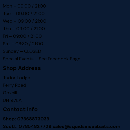
Mon – 09:00 / 21:00
Tue – 09:00 / 21:00
Wed – 09:00 / 21:00
Thu – 09:00 / 21:00
Fri – 09:00 / 21:00
Sat – 08:30 / 21:00
Sunday – CLOSED
Special Events – See
Facebook Page
Shop Address
Tudor Lodge
Ferry Road
Goxhill
DN197LA
Contact Info
Shop: 07368873039
Scott: 07854827729
sales@squidsinseabaits.com