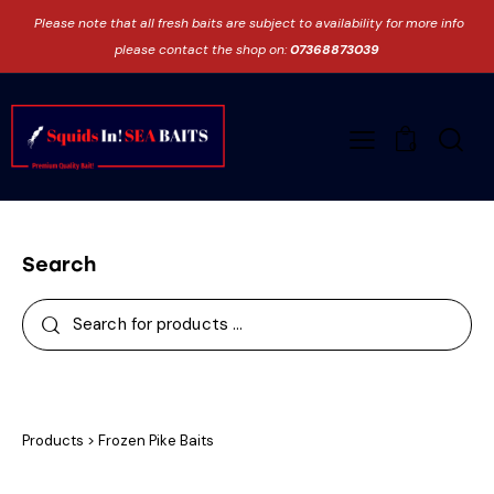
Please note that all fresh baits are subject to availability for more info
please contact the shop on:
07368873039
0
Search
Products
>
Frozen Pike Baits