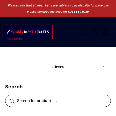
Please note that all fresh baits are subject to availability for more info
please contact the shop on:
07368873039
0
Filters
Search