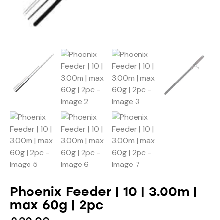
Phoenix Feeder | 10 | 3.00m |
max 60g | 2pc