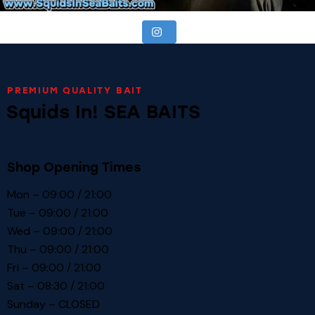
PREMIUM QUALITY BAIT
Squids In! SEA BAITS
Shop Opening Times
Mon – 09:00 / 21:00
Tue – 09:00 / 21:00
Wed – 09:00 / 21:00
Thu – 09:00 / 21:00
Fri – 09:00 / 21:00
Sat – 08:30 / 21:00
Sunday – CLOSED