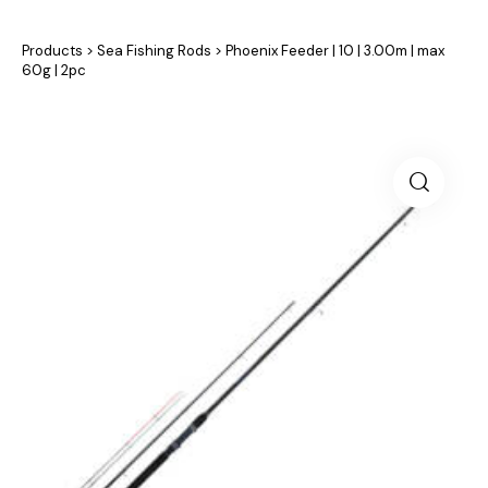
Products
>
Sea Fishing Rods
>
Phoenix Feeder | 10 | 3.00m | max
60g | 2pc