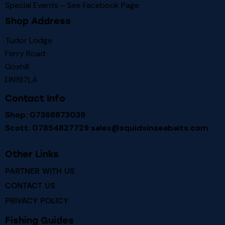
Special Events – See
Facebook Page
Shop Address
Tudor Lodge
Ferry Road
Goxhill
DN197LA
Contact Info
Shop: 07368873039
Scott: 07854827729
sales@squidsinseabaits.com
Other Links
PARTNER WITH US
CONTACT US
PRIVACY POLICY
Fishing Guides