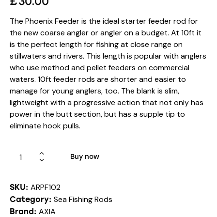
£
30.00
The Phoenix Feeder is the ideal starter feeder rod for
the new coarse angler or angler on a budget. At 10ft it
is the perfect length for fishing at close range on
stillwaters and rivers. This length is popular with anglers
who use method and pellet feeders on commercial
waters. 10ft feeder rods are shorter and easier to
manage for young anglers, too. The blank is slim,
lightweight with a progressive action that not only has
power in the butt section, but has a supple tip to
eliminate hook pulls.
Buy now
ARPF102
SKU:
Sea Fishing Rods
Category:
AXIA
Brand: