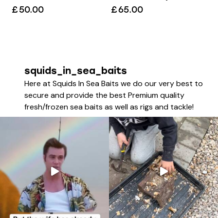
£
50.00
£
65.00
squids_in_sea_baits
Here at Squids In Sea Baits we do our very best to
secure and provide the best Premium quality
fresh/frozen sea baits as well as rigs and tackle!