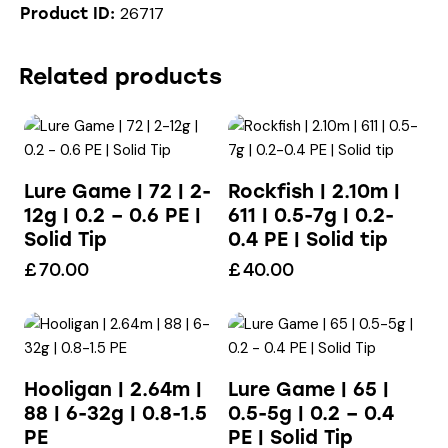
26717
Product ID:
Related products
Lure Game | 72 | 2-
Rockfish | 2.10m |
12g | 0.2 – 0.6 PE |
611 | 0.5-7g | 0.2-
Solid Tip
0.4 PE | Solid tip
£
70.00
£
40.00
Hooligan | 2.64m |
Lure Game | 65 |
88 | 6-32g | 0.8-1.5
0.5-5g | 0.2 – 0.4
PE
PE | Solid Tip