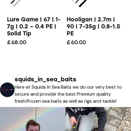
Lure Game | 67 | 1-
Hooligan | 2.7m |
7g | 0.2 – 0.4 PE |
90 | 7-35g | 0.8-1.5
Solid Tip
PE
£
68.00
£
60.00
squids_in_sea_baits
Here at Squids In Sea Baits we do our very best to
secure and provide the best Premium quality
fresh/frozen sea baits as well as rigs and tackle!