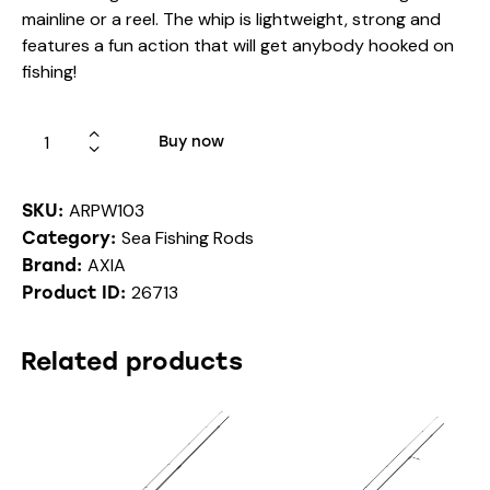
mainline or a reel. The whip is lightweight, strong and
features a fun action that will get anybody hooked on
fishing!
Buy now
ARPW103
SKU:
Sea Fishing Rods
Category:
AXIA
Brand:
26713
Product ID:
Related products