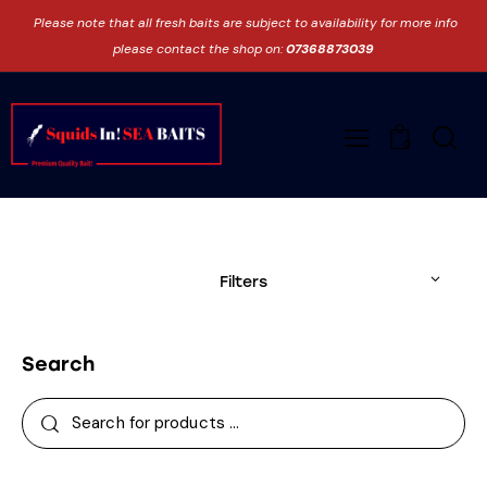
Please note that all fresh baits are subject to availability for more info
please contact the shop on:
07368873039
0
Filters
Search