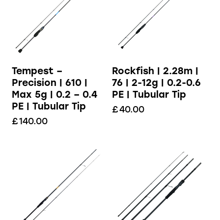
Tempest –
Rockfish | 2.28m |
Precision | 610 |
76 | 2-12g | 0.2-0.6
Max 5g | 0.2 – 0.4
PE | Tubular Tip
PE | Tubular Tip
£
40.00
£
140.00