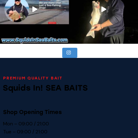
PREMIUM QUALITY BAIT
Squids In! SEA BAITS
Shop Opening Times
Mon – 09:00 / 21:00
Tue – 09:00 / 21:00