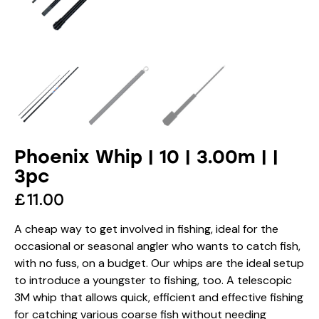
Phoenix Whip | 10 | 3.00m | |
3pc
£
11.00
A cheap way to get involved in fishing, ideal for the
occasional or seasonal angler who wants to catch fish,
with no fuss, on a budget. Our whips are the ideal setup
to introduce a youngster to fishing, too. A telescopic
3M whip that allows quick, efficient and effective fishing
for catching various coarse fish without needing