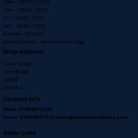
Wed – 09:00 / 21:00
Thu – 09:00 / 21:00
Fri – 09:00 / 21:00
Sat – 08:30 / 21:00
Sunday – CLOSED
Special Events – See
Facebook Page
Shop Address
Tudor Lodge
Ferry Road
Goxhill
DN197LA
Contact Info
Shop: 07368873039
Scott: 07854827729
sales@squidsinseabaits.com
Other Links