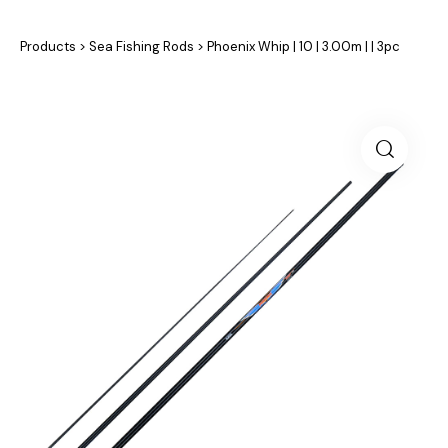
Products
>
Sea Fishing Rods
>
Phoenix Whip | 10 | 3.00m | | 3pc