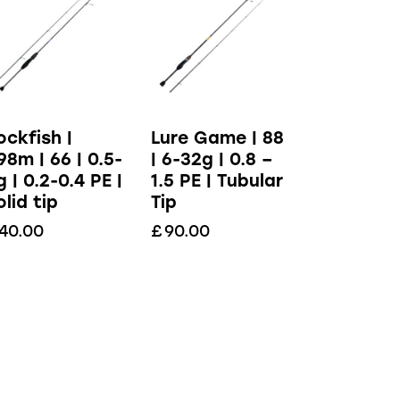
ockfish |
Lure Game | 88
.98m | 66 | 0.5-
| 6-32g | 0.8 –
g | 0.2-0.4 PE |
1.5 PE | Tubular
olid tip
Tip
40.00
£
90.00