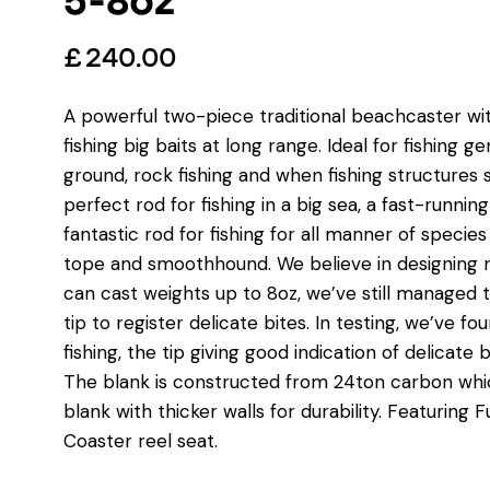
5-8oz
£
240.00
A powerful two-piece traditional beachcaster with
fishing big baits at long range. Ideal for fishing 
ground, rock fishing and when fishing structures 
perfect rod for fishing in a big sea, a fast-runni
fantastic rod for fishing for all manner of species 
tope and smoothhound. We believe in designing rod
can cast weights up to 8oz, we’ve still managed 
tip to register delicate bites. In testing, we’ve f
fishing, the tip giving good indication of delicat
The blank is constructed from 24ton carbon whic
blank with thicker walls for durability. Featuring
Coaster reel seat.