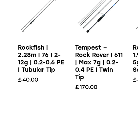
Rockfish |
Tempest –
R
2.28m | 76 | 2-
Rock Rover | 611
1
12g | 0.2-0.6 PE
| Max 7g | 0.2-
5
| Tubular Tip
0.4 PE | Twin
S
Tip
£
40.00
£
£
170.00