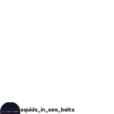
squids_in_sea_baits