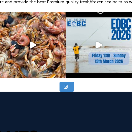
re and provide the best Premium quality fresh/frozen sea baits as wel