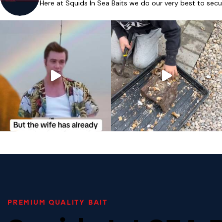
Here at Squids In Sea Baits we do our very best to secu
PREMIUM QUALITY BAIT