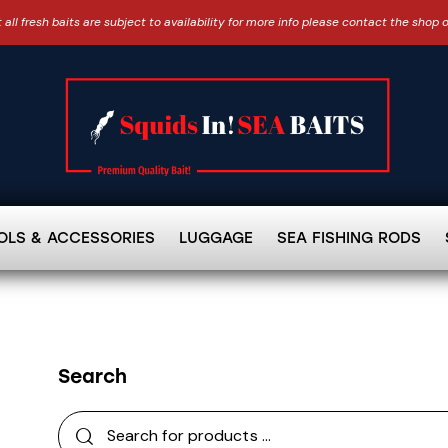
 all fresh baits are subject to availability for more info please contact the shop 
OLS & ACCESSORIES
LUGGAGE
SEA FISHING RODS
Search