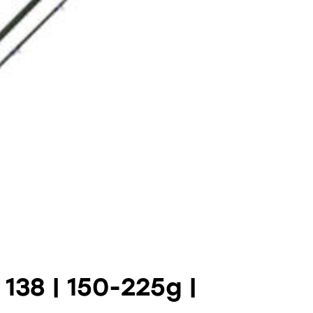
138 | 150-225g |