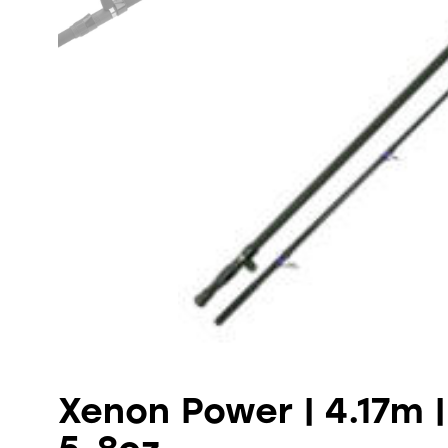
Xenon Power | 4.17m | 