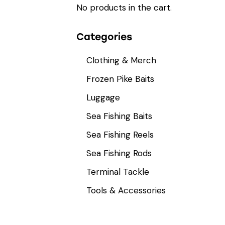
No products in the cart.
Categories
Clothing & Merch
Frozen Pike Baits
Luggage
Sea Fishing Baits
Sea Fishing Reels
Sea Fishing Rods
Terminal Tackle
Tools & Accessories