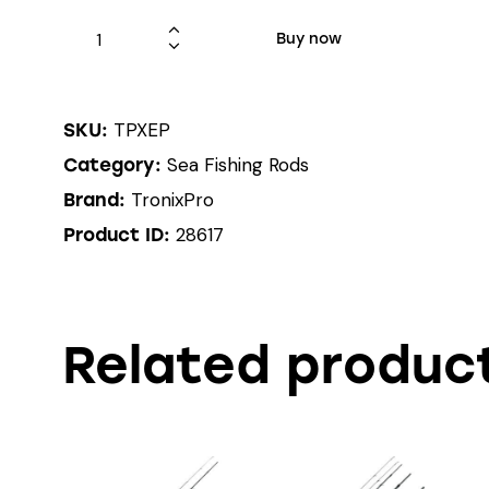
Buy now
TPXEP
SKU:
Sea Fishing Rods
Category:
TronixPro
Brand:
28617
Product ID:
Related produc