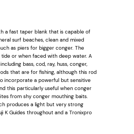
 a fast taper blank that is capable of
general surf beaches, clean and mixed
such as piers for bigger conger. The
ng tide or when faced with deep water. A
including bass, cod, ray, huss, conger,
s that are for fishing, although this rod
to incorporate a powerful but sensitive
ound this particularly useful when conger
e bites from shy conger mouthing baits.
h produces a light but very strong
 Fuji K Guides throughout and a Tronixpro