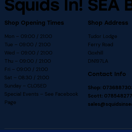
Squids In! SEA 
Shop Opening Times
Shop Address
Mon – 09:00 / 21:00
Tudor Lodge
Tue – 09:00 / 21:00
Ferry Road
Wed – 09:00 / 21:00
Goxhill
Thu – 09:00 / 21:00
DN197LA
Fri – 09:00 / 21:00
Contact Info
Sat – 08:30 / 21:00
Sunday – CLOSED
Shop: 073688730
Special Events – See
Facebook
Scott: 07854827
Page
sales@squidsinse