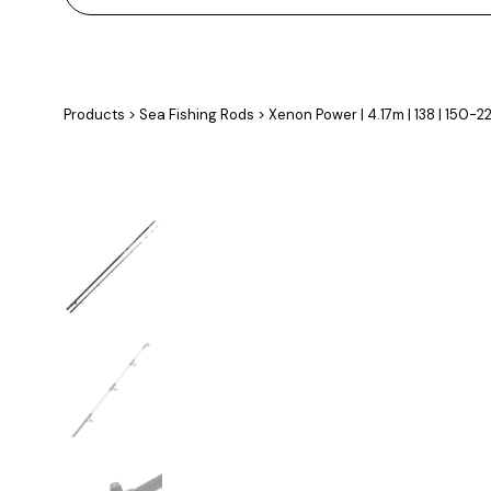
Products
>
Sea Fishing Rods
>
Xenon Power | 4.17m | 138 | 150-2