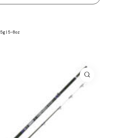
25g | 5-8oz