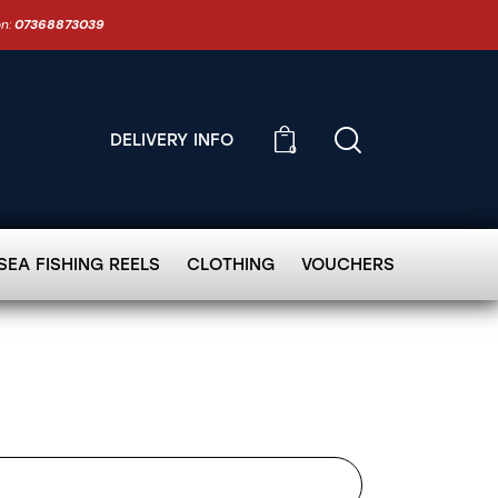
on:
07368873039
DELIVERY INFO
0
SEA FISHING REELS
CLOTHING
VOUCHERS