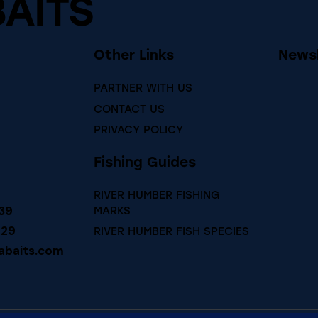
BAITS
Other Links
Newsl
PARTNER WITH US
CONTACT US
PRIVACY POLICY
Fishing Guides
RIVER HUMBER FISHING
39
MARKS
729
RIVER HUMBER FISH SPECIES
abaits.com