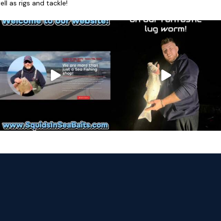
l as rigs and tackle!