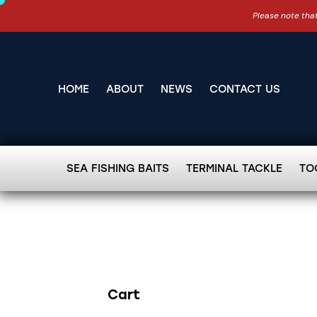
Please note that
HOME
ABOUT
NEWS
CONTACT US
SEA FISHING BAITS
TERMINAL TACKLE
TO
Cart
Search