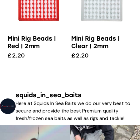
Mini Rig Beads |
Mini Rig Beads |
Red | 2mm
Clear | 2mm
£
2.20
£
2.20
squids_in_sea_baits
Here at Squids In Sea Baits we do our very best to
secure and provide the best Premium quality
fresh/frozen sea baits as well as rigs and tackle!