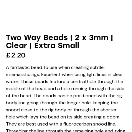
Two Way Beads | 2 x 3mm |
Clear | Extra Small
£
2.20
A fantastic bead to use when creating subtle,
minimalistic rigs. Excellent when using light lines in clear
water. These beads feature a central hole through the
middle of the bead and a hole running through the side
of the bead. The beads can be positioned with the rig
body line going through the longer hole, keeping the
snood close to the rig body or through the shorter
hole which lays the bead on its side creating a boom.
They are best used with a fluorocarbon snood line.
Threading the line through the remaining hole and tying