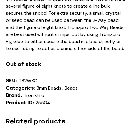
several figure of eight knots to create a line bulk
secures the snood. For extra security, a small, crystal,
or seed bead can be used between the 2-way bead
and the figure of eight knot. Tronixpro Two Way Beads
are best used without crimps, but by using Tronixpro
Rig Glue to either secure the bead in place directly or
to use tubing to act as a crimp either side of the bead.
Out of stock
TB2WXC
SKU:
3mm Beads
Beads
Categories:
,
TronixPro
Brand:
25504
Product ID:
Related products