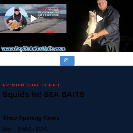
PREMIUM QUALITY BAIT
Squids In! SEA BAITS
Shop Opening Times
Mon – 09:00 / 21:00