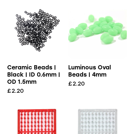
Ceramic Beads |
Luminous Oval
Black | ID 0.6mm |
Beads | 4mm
OD 1.5mm
£
2.20
£
2.20