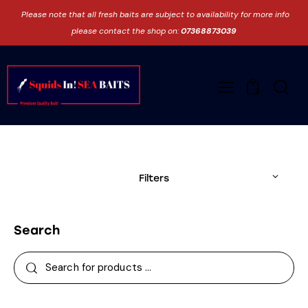
Please note that all fresh baits are subject to availability for more info
please contact the shop on:
07368873039
0
Filters
Search