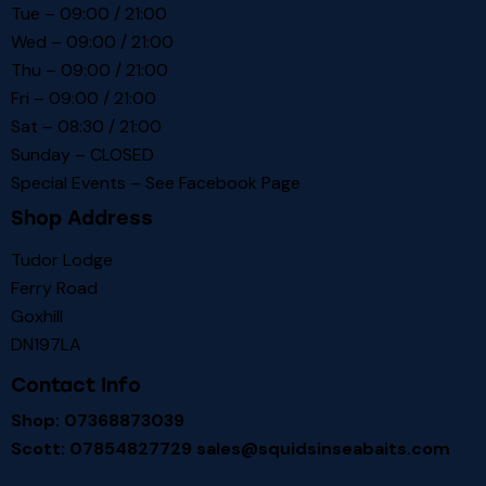
Tue – 09:00 / 21:00
Wed – 09:00 / 21:00
Thu – 09:00 / 21:00
Fri – 09:00 / 21:00
Sat – 08:30 / 21:00
Sunday – CLOSED
Special Events – See
Facebook Page
Shop Address
Tudor Lodge
Ferry Road
Goxhill
DN197LA
Contact Info
Shop: 07368873039
Scott: 07854827729
sales@squidsinseabaits.com