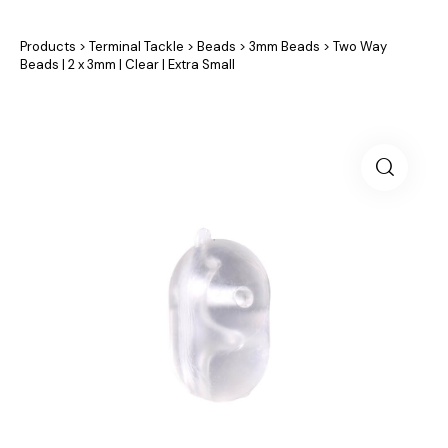
Products
>
Terminal Tackle
>
Beads
>
3mm Beads
>
Two Way
Beads | 2 x 3mm | Clear | Extra Small