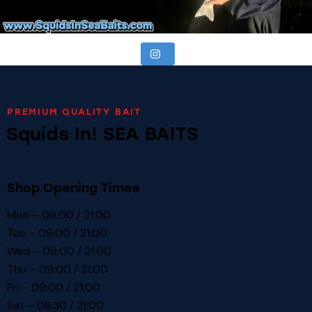
PREMIUM QUALITY BAIT
Squids In! SEA BAITS
Shop Opening Times
Mon – 09:00 / 21:00
Tue – 09:00 / 21:00
Wed – 09:00 / 21:00
Thu – 09:00 / 21:00
Fri – 09:00 / 21:00
Sat – 08:30 / 21:00