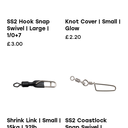
SS2 Hook Snap
Knot Cover | Small |
Swivel | Large |
Glow
1/0+7
£
2.20
£
3.00
Shrink Link | Small |
SS2 Coastlock
15kg | 32lb
Snap Swivel |