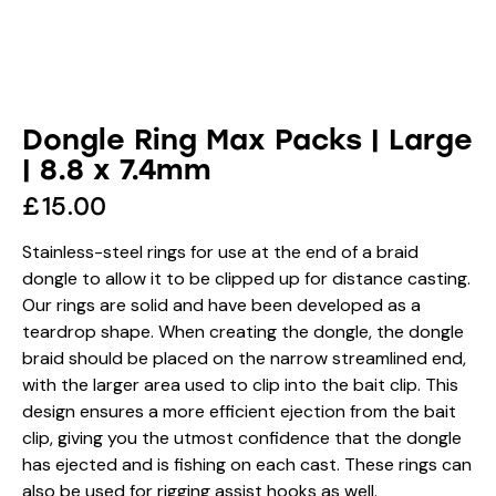
Dongle Ring Max Packs | Large
| 8.8 x 7.4mm
£
15.00
Stainless-steel rings for use at the end of a braid
dongle to allow it to be clipped up for distance casting.
Our rings are solid and have been developed as a
teardrop shape. When creating the dongle, the dongle
braid should be placed on the narrow streamlined end,
with the larger area used to clip into the bait clip. This
design ensures a more efficient ejection from the bait
clip, giving you the utmost confidence that the dongle
has ejected and is fishing on each cast. These rings can
also be used for rigging assist hooks as well.