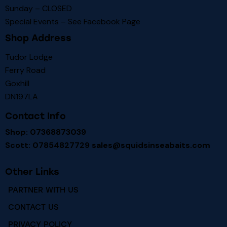
Sunday – CLOSED
Special Events – See
Facebook Page
Shop Address
Tudor Lodge
Ferry Road
Goxhill
DN197LA
Contact Info
Shop: 07368873039
Scott: 07854827729
sales@squidsinseabaits.com
Other Links
PARTNER WITH US
CONTACT US
PRIVACY POLICY