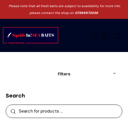
Please note that all fresh baits are subject to availability for more info
please contact the shop on:
07368873039
0
Filters
Search