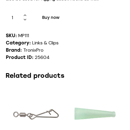
Buy now
MP111
SKU:
Links & Clips
Category:
TronixPro
Brand:
25604
Product ID:
Related products