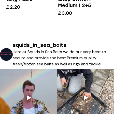
Medium | 2+5
£
2.20
£
3.00
squids_in_sea_baits
Here at Squids In Sea Baits we do our very best to
secure and provide the best Premium quality
fresh/frozen sea baits as well as rigs and tackle!