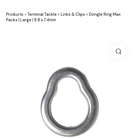
Products
>
Terminal Tackle
>
Links & Clips
>
Dongle Ring Max
Packs | Large | 8.8 x 7.4mm