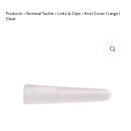
Products
>
Terminal Tackle
>
Links & Clips
>
Knot Cover | Large |
Clear