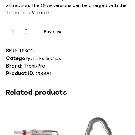
attraction. The Glow versions can be charged with the
Tronixpro UV Torch.
Buy now
TSKCCL
SKU:
Links & Clips
Category:
TronixPro
Brand:
25596
Product ID:
Related products