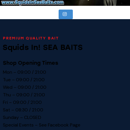
PREMIUM QUALITY BAIT
Squids In! SEA BAITS
Shop Opening Times
Mon – 09:00 / 21:00
Tue – 09:00 / 21:00
Wed – 09:00 / 21:00
Thu – 09:00 / 21:00
Fri – 09:00 / 21:00
Sat – 08:30 / 21:00
Sunday – CLOSED
Special Events – See
Facebook Page