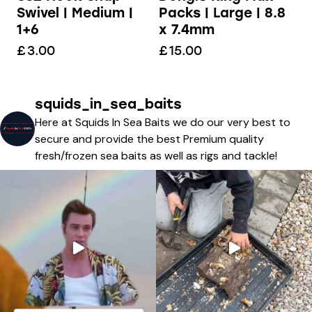
Packs | Large | 8.8
Swivel | Medium |
x 7.4mm
1+6
£
15.00
£
3.00
squids_in_sea_baits
Here at Squids In Sea Baits we do our very best to
secure and provide the best Premium quality
fresh/frozen sea baits as well as rigs and tackle!