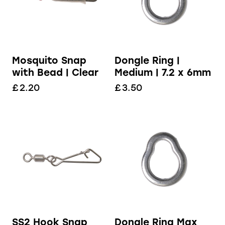
Dongle Ring |
Mosquito Snap
Medium | 7.2 x 6mm
with Bead | Clear
£
3.50
£
2.20
Dongle Ring Max
SS2 Hook Snap