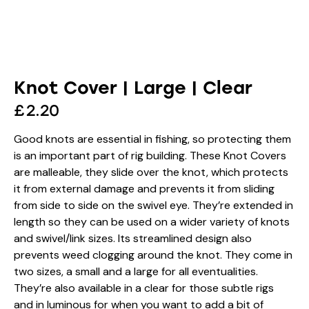
Knot Cover | Large | Clear
£
2.20
Good knots are essential in fishing, so protecting them
is an important part of rig building. These Knot Covers
are malleable, they slide over the knot, which protects
it from external damage and prevents it from sliding
from side to side on the swivel eye. They’re extended in
length so they can be used on a wider variety of knots
and swivel/link sizes. Its streamlined design also
prevents weed clogging around the knot. They come in
two sizes, a small and a large for all eventualities.
They’re also available in a clear for those subtle rigs
and in luminous for when you want to add a bit of