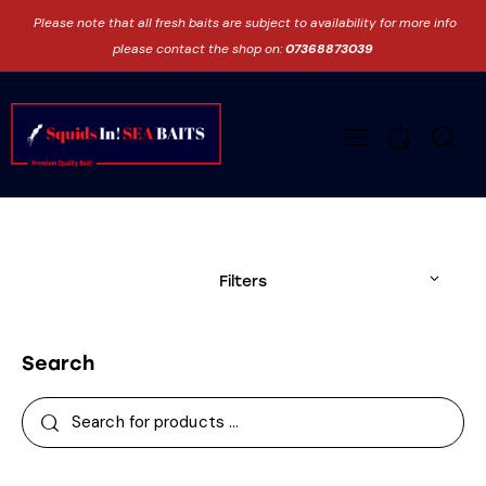
Please note that all fresh baits are subject to availability for more info
please contact the shop on:
07368873039
0
Filters
Search