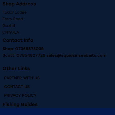
Shop Address
Tudor Lodge
Ferry Road
Goxhill
DN197LA
Contact Info
Shop: 07368873039
Scott: 07854827729
sales@squidsinseabaits.com
Other Links
PARTNER WITH US
CONTACT US
PRIVACY POLICY
Fishing Guides
RIVER HUMBER FISHING MARKS