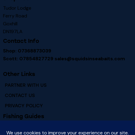
Tudor Lodge
Ferry Road
Goxhill
DN197LA
Contact Info
Shop: 07368873039
Scott: 07854827729
sales@squidsinseabaits.com
Other Links
PARTNER WITH US
CONTACT US
PRIVACY POLICY
Fishing Guides
RIVER HUMBER FISHING MARKS