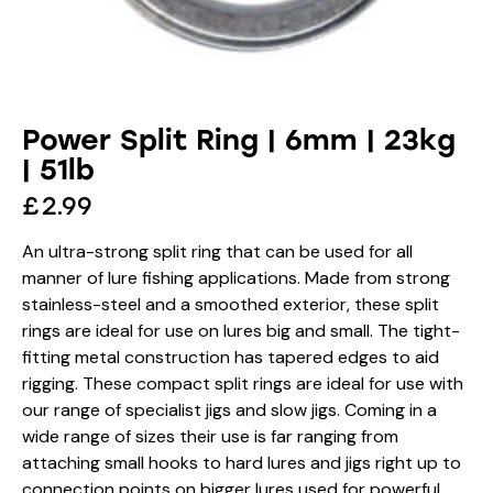
Power Split Ring | 6mm | 23kg
| 51lb
£
2.99
An ultra-strong split ring that can be used for all
manner of lure fishing applications. Made from strong
stainless-steel and a smoothed exterior, these split
rings are ideal for use on lures big and small. The tight-
fitting metal construction has tapered edges to aid
rigging. These compact split rings are ideal for use with
our range of specialist jigs and slow jigs. Coming in a
wide range of sizes their use is far ranging from
attaching small hooks to hard lures and jigs right up to
connection points on bigger lures used for powerful