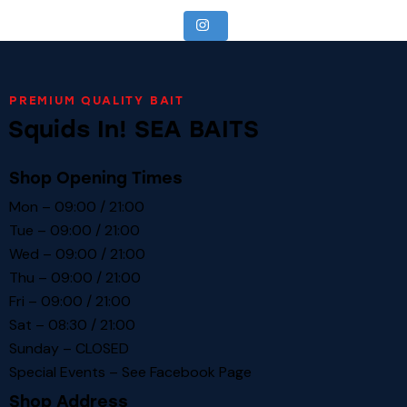
PREMIUM QUALITY BAIT
Squids In! SEA BAITS
Shop Opening Times
Mon – 09:00 / 21:00
Tue – 09:00 / 21:00
Wed – 09:00 / 21:00
Thu – 09:00 / 21:00
Fri – 09:00 / 21:00
Sat – 08:30 / 21:00
Sunday – CLOSED
Special Events – See
Facebook Page
Shop Address