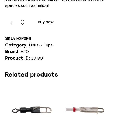
species such as halibut.
Buy now
HSPSR6
SKU:
Links & Clips
Category:
HTO
Brand:
27180
Product ID:
Related products