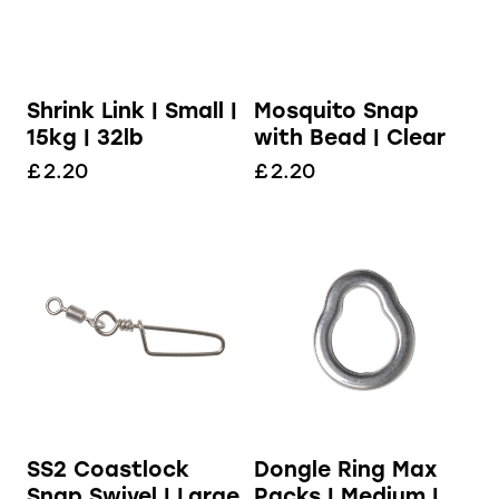
Shrink Link | Small |
Mosquito Snap
15kg | 32lb
with Bead | Clear
£
2.20
£
2.20
Dongle Ring Max
SS2 Coastlock
Packs | Medium |
Snap Swivel | Large