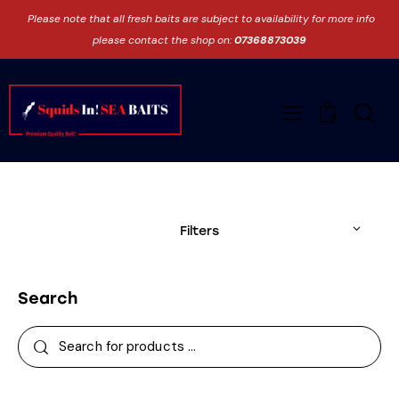
Please note that all fresh baits are subject to availability for more info
please contact the shop on:
07368873039
0
Filters
Search