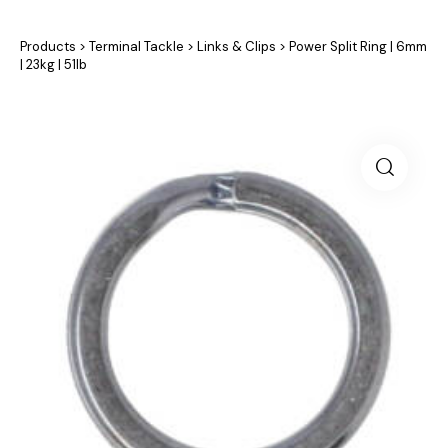
Products
>
Terminal Tackle
>
Links & Clips
>
Power Split Ring | 6mm
| 23kg | 51lb