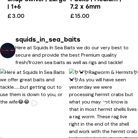
7.2 x 6mm
| 1+6
£
15.00
£
3.00
squids_in_sea_baits
Here at Squids In Sea Baits we do our very best to
secure and provide the best Premium quality
fresh/frozen sea baits as well as rigs and tackle!