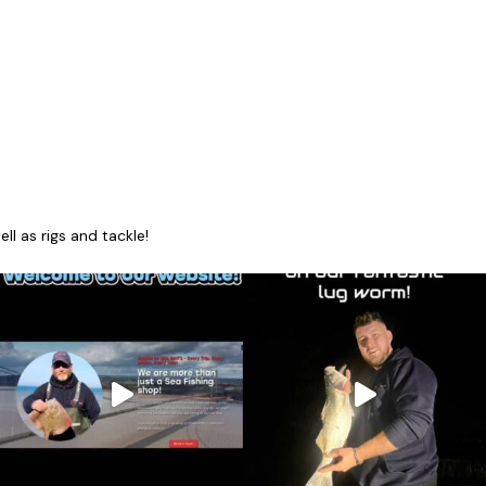
l as rigs and tackle!