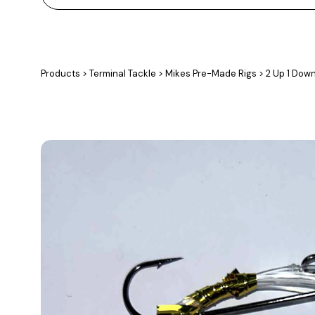
Products
>
Terminal Tackle
>
Mikes Pre-Made Rigs
>
2 Up 1 Dow