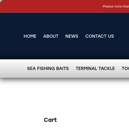
Please note that
HOME
ABOUT
NEWS
CONTACT US
SEA FISHING BAITS
TERMINAL TACKLE
TO
Cart
Search