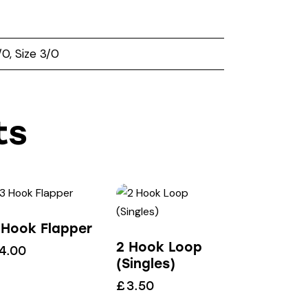
2/0, Size 3/0
ts
 Hook Flapper
2 Hook Loop
4.00
(Singles)
£
3.50