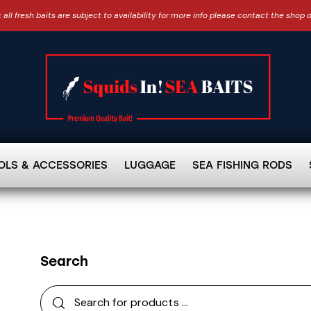
 all fresh baits are subject to availability for more info please contact the shop 
OLS & ACCESSORIES
LUGGAGE
SEA FISHING RODS
Search