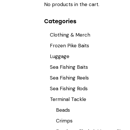
No products in the cart.
Categories
Clothing & Merch
Frozen Pike Baits
Luggage
Sea Fishing Baits
Sea Fishing Reels
Sea Fishing Rods
Terminal Tackle
Beads
Crimps