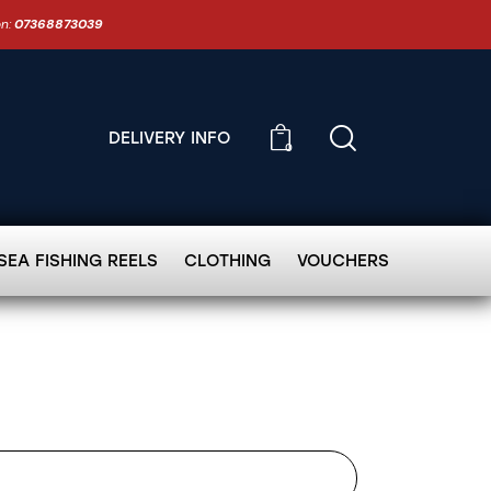
on:
07368873039
DELIVERY INFO
0
SEA FISHING REELS
CLOTHING
VOUCHERS