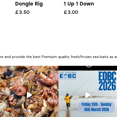
Dongle Rig
1 Up 1 Down
£
3.50
£
3.00
re and provide the best Premium quality fresh/frozen sea baits as wel