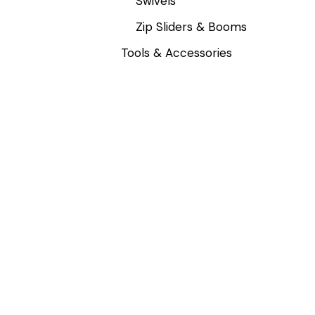
Swivels
Zip Sliders & Booms
Tools & Accessories