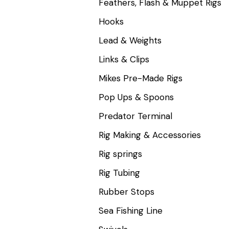
Feathers, Flash & Muppet Rigs
Hooks
Lead & Weights
Links & Clips
Mikes Pre-Made Rigs
Pop Ups & Spoons
Predator Terminal
Rig Making & Accessories
Rig springs
Rig Tubing
Rubber Stops
Sea Fishing Line