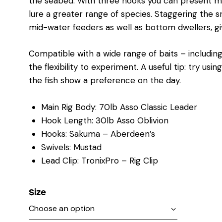
the seabed. With three hooks you can present multi
lure a greater range of species. Staggering the s
mid-water feeders as well as bottom dwellers, giv
Compatible with a wide range of baits – including 
the flexibility to experiment. A useful tip: try usi
the fish show a preference on the day.
Main Rig Body: 70lb Asso Classic Leader
Hook Length: 30lb Asso Oblivion
Hooks: Sakuma – Aberdeen’s
Swivels: Mustad
Lead Clip: TronixPro – Rig Clip
Size