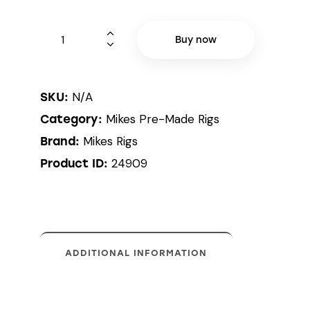
Buy now
N/A
SKU:
Mikes Pre-Made Rigs
Category:
Mikes Rigs
Brand:
24909
Product ID:
ADDITIONAL INFORMATION