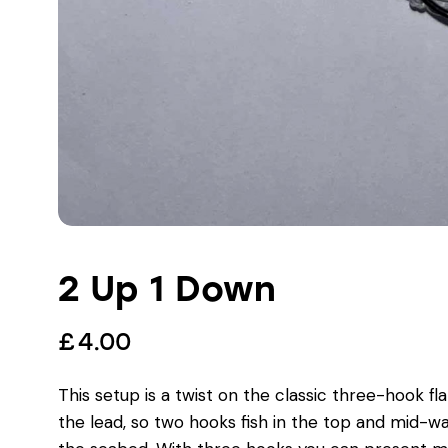
2 Up 1 Down
£
4.00
This setup is a twist on the classic three-hook f
the lead, so two hooks fish in the top and mid-wa