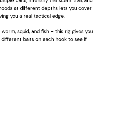
ple baits, intensify the scent trail, and
noods at different depths lets you cover
ing you a real tactical edge.
worm, squid, and fish – this rig gives you
ng different baits on each hook to see if