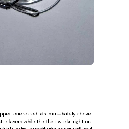
lapper: one snood sits immediately above
ter layers while the third works right on