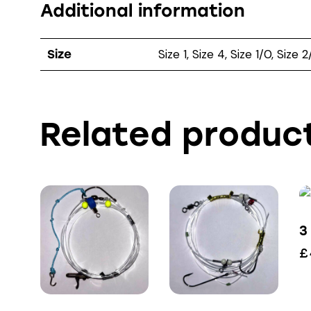
Additional information
Size 1, Size 4, Size 1/0, Size 
Size
Related produc
3
£