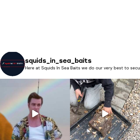
squids_in_sea_baits
Here at Squids In Sea Baits we do our very best to secu