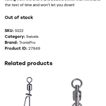
the test of time and won’t let you down!
Out of stock
SS22
SKU:
Swivels
Category:
TronixPro
Brand:
27949
Product ID:
Related products