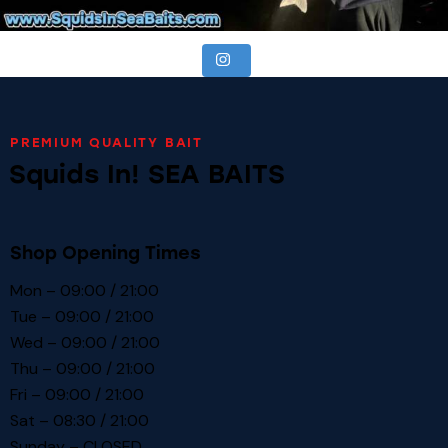
PREMIUM QUALITY BAIT
Squids In! SEA BAITS
Shop Opening Times
Mon – 09:00 / 21:00
Tue – 09:00 / 21:00
Wed – 09:00 / 21:00
Thu – 09:00 / 21:00
Fri – 09:00 / 21:00
Sat – 08:30 / 21:00
Sunday – CLOSED