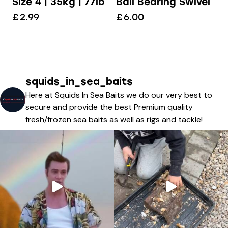
Size 4 | 35kg | 77lb
Ball Bearing Swivel
£
2.99
£
6.00
squids_in_sea_baits
Here at Squids In Sea Baits we do our very best to
secure and provide the best Premium quality
fresh/frozen sea baits as well as rigs and tackle!