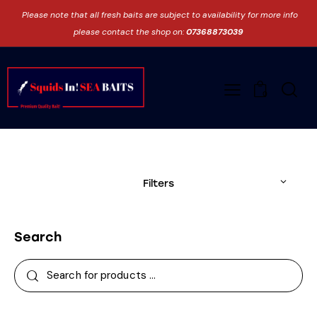
Please note that all fresh baits are subject to availability for more info
please contact the shop on:
07368873039
0
Filters
Search