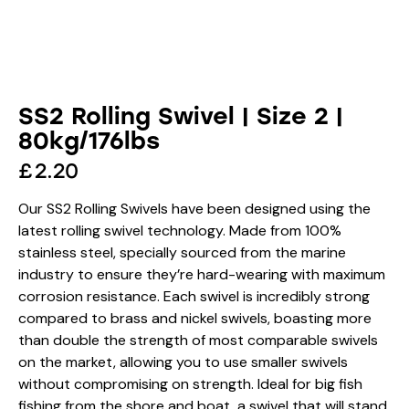
SS2 Rolling Swivel | Size 2 |
80kg/176lbs
£
2.20
Our SS2 Rolling Swivels have been designed using the
latest rolling swivel technology. Made from 100%
stainless steel, specially sourced from the marine
industry to ensure they’re hard-wearing with maximum
corrosion resistance. Each swivel is incredibly strong
compared to brass and nickel swivels, boasting more
than double the strength of most comparable swivels
on the market, allowing you to use smaller swivels
without compromising on strength. Ideal for big fish
fishing from the shore and boat, a swivel that will stand