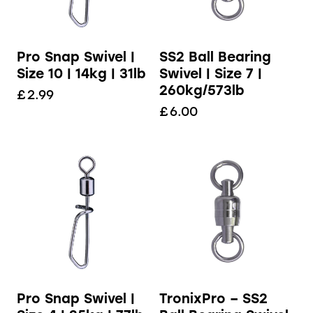
Pro Snap Swivel |
SS2 Ball Bearing
Size 10 | 14kg | 31lb
Swivel | Size 7 |
260kg/573lb
£
2.99
£
6.00
Pro Snap Swivel |
TronixPro – SS2