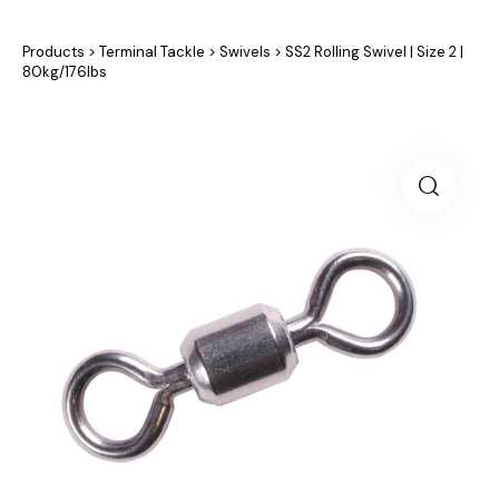
Products
>
Terminal Tackle
>
Swivels
>
SS2 Rolling Swivel | Size 2 |
80kg/176lbs