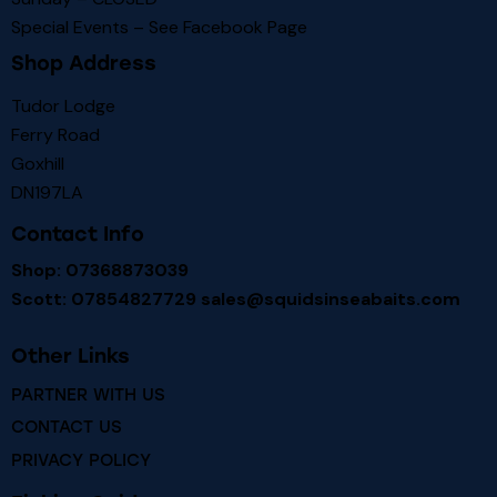
Special Events – See
Facebook Page
Shop Address
Tudor Lodge
Ferry Road
Goxhill
DN197LA
Contact Info
Shop: 07368873039
Scott: 07854827729
sales@squidsinseabaits.com
Other Links
PARTNER WITH US
CONTACT US
PRIVACY POLICY