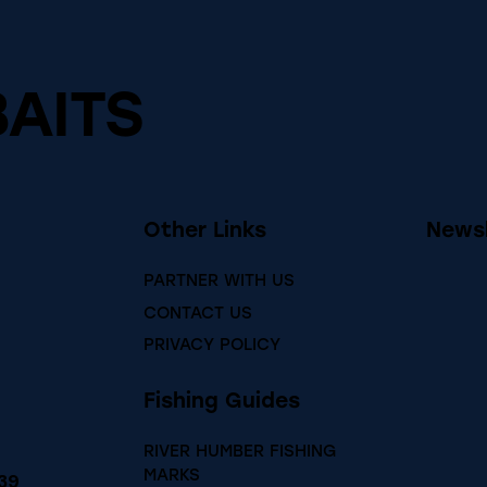
BAITS
Other Links
Newsl
PARTNER WITH US
CONTACT US
PRIVACY POLICY
Fishing Guides
RIVER HUMBER FISHING
MARKS
39