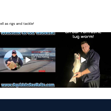
l as rigs and tackle!