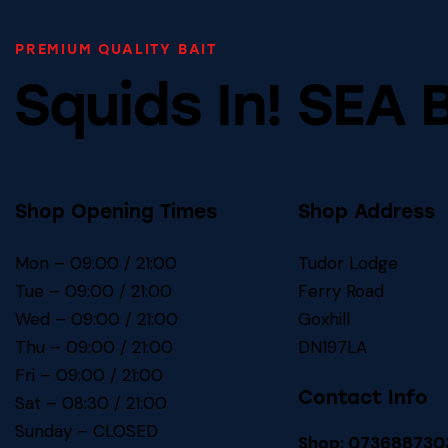
PREMIUM QUALITY BAIT
Squids In! SEA 
Shop Opening Times
Shop Address
Mon – 09:00 / 21:00
Tudor Lodge
Tue – 09:00 / 21:00
Ferry Road
Wed – 09:00 / 21:00
Goxhill
Thu – 09:00 / 21:00
DN197LA
Fri – 09:00 / 21:00
Contact Info
Sat – 08:30 / 21:00
Sunday – CLOSED
Shop: 073688730