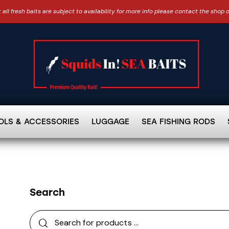
 all fresh baits are subject to availability for more info please contact the shop 
OLS & ACCESSORIES
LUGGAGE
SEA FISHING RODS
Search