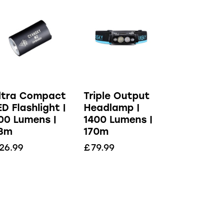
ltra Compact
Triple Output
ED Flashlight |
Headlamp |
00 Lumens |
1400 Lumens |
3m
170m
26.99
£
79.99