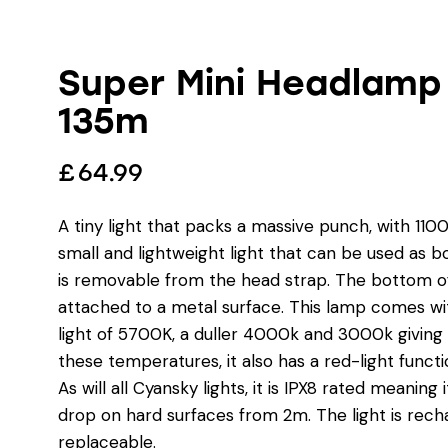
Super Mini Headlamp 
135m
£
64.99
A tiny light that packs a massive punch, with 110
small and lightweight light that can be used as bot
is removable from the head strap. The bottom of 
attached to a metal surface. This lamp comes wit
light of 5700K, a duller 4000k and 3000k giving 
these temperatures, it also has a red-light functi
As will all Cyansky lights, it is IPX8 rated meanin
drop on hard surfaces from 2m. The light is rech
replaceable.