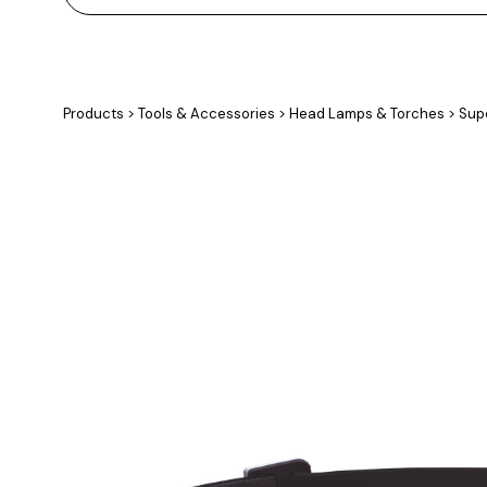
Products
>
Tools & Accessories
>
Head Lamps & Torches
>
Supe