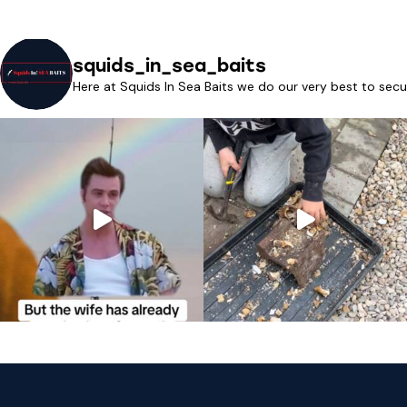
squids_in_sea_baits
Here at Squids In Sea Baits we do our very best to secu