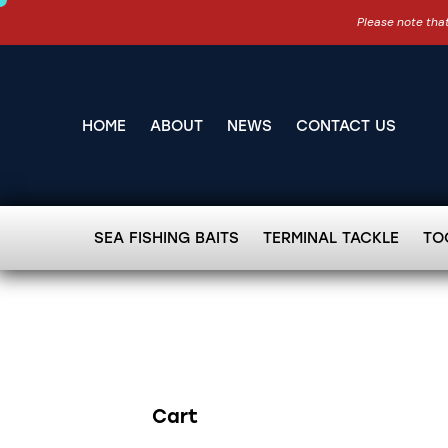
Please note that
HOME
ABOUT
NEWS
CONTACT US
SEA FISHING BAITS
TERMINAL TACKLE
TO
Cart
Search