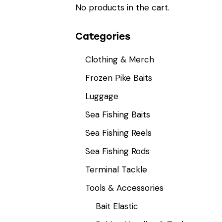
No products in the cart.
Categories
Clothing & Merch
Frozen Pike Baits
Luggage
Sea Fishing Baits
Sea Fishing Reels
Sea Fishing Rods
Terminal Tackle
Tools & Accessories
Bait Elastic