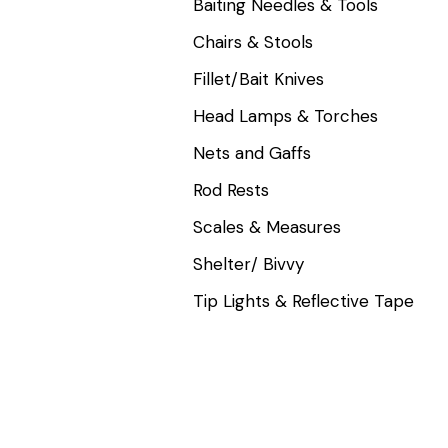
Baiting Needles & Tools
Chairs & Stools
Fillet/Bait Knives
Head Lamps & Torches
Nets and Gaffs
Rod Rests
Scales & Measures
Shelter/ Bivvy
Tip Lights & Reflective Tape