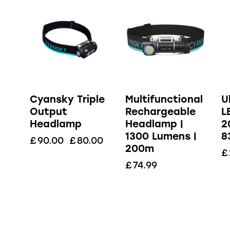
Cyansky Triple
Multifunctional
U
Output
Rechargeable
L
Headlamp
Headlamp |
2
1300 Lumens |
8
£
90.00
£
80.00
200m
£
£
74.99