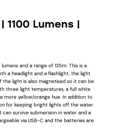
| 1100 Lumens |
0 lumens and a range of 135m. This is a
h a headlight and a flashlight, the light
the light is also magnetised so it can be
h three light temperatures, a full white
a more yellow/orange hue. In addition to
on for keeping bright lights off the water.
g it can survive submersion in water and a
argeable via USB-C and the batteries are