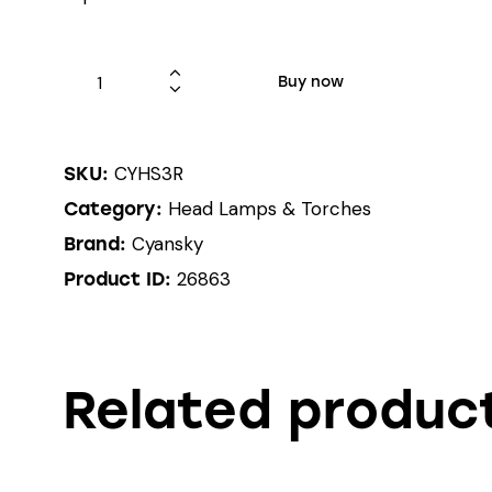
Buy now
CYHS3R
SKU:
Head Lamps & Torches
Category:
Cyansky
Brand:
26863
Product ID:
Related produc