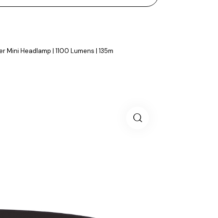
r Mini Headlamp | 1100 Lumens | 135m