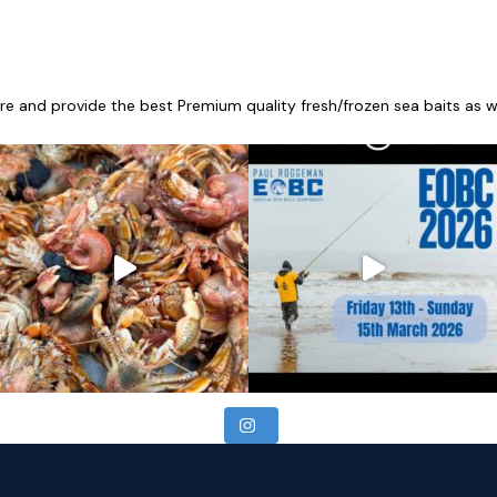
re and provide the best Premium quality fresh/frozen sea baits as wel