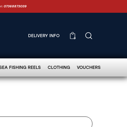
on:
07368873039
DELIVERY INFO
0
SEA FISHING REELS
CLOTHING
VOUCHERS