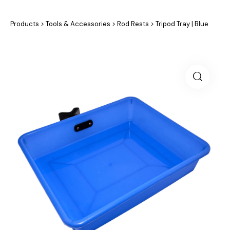
Products
>
Tools & Accessories
>
Rod Rests
>
Tripod Tray | Blue