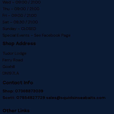
Wed – 09:00 / 21:00
Thu – 09:00 / 21:00
Fri – 09:00 / 21:00
Sat – 08:30 / 21:00
Sunday – CLOSED
Special Events – See
Facebook Page
Shop Address
Tudor Lodge
Ferry Road
Goxhill
DN197LA
Contact Info
Shop: 07368873039
Scott: 07854827729
sales@squidsinseabaits.com
Other Links