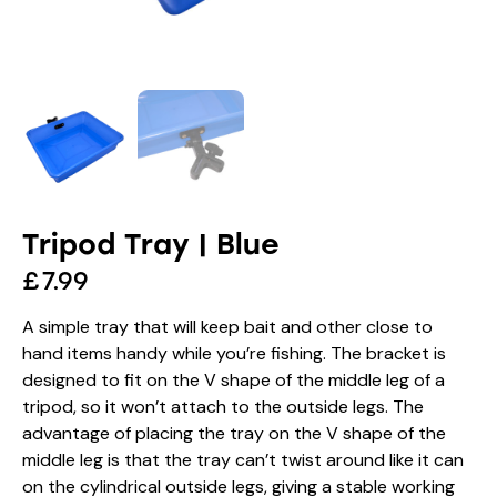
Tripod Tray | Blue
£
7.99
A simple tray that will keep bait and other close to
hand items handy while you’re fishing. The bracket is
designed to fit on the V shape of the middle leg of a
tripod, so it won’t attach to the outside legs. The
advantage of placing the tray on the V shape of the
middle leg is that the tray can’t twist around like it can
on the cylindrical outside legs, giving a stable working