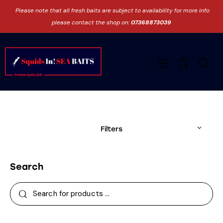
Please note that all fresh baits are subject to availability for more info
please contact the shop on:
07368873039
0
Filters
Search