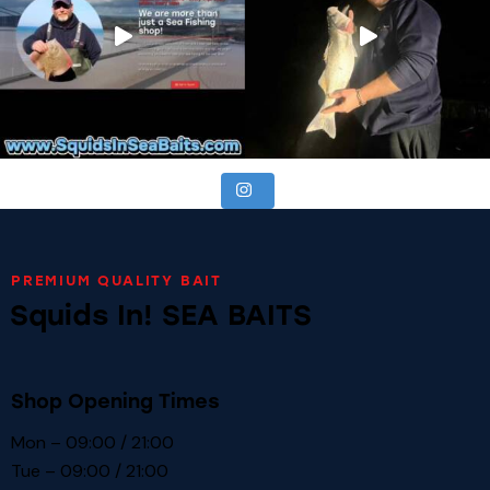
PREMIUM QUALITY BAIT
Squids In! SEA BAITS
Shop Opening Times
Mon – 09:00 / 21:00
Tue – 09:00 / 21:00