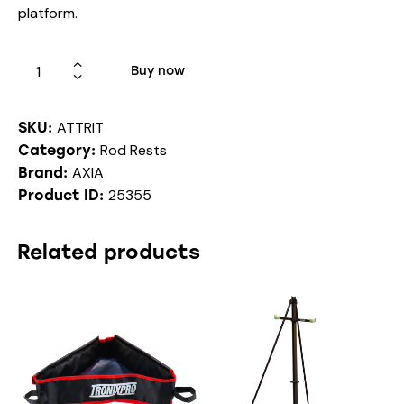
platform.
Buy now
ATTRIT
SKU:
Rod Rests
Category:
AXIA
Brand:
25355
Product ID:
Related products