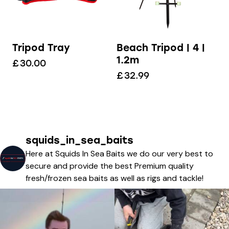
Tripod Tray
Beach Tripod | 4 |
1.2m
£
30.00
£
32.99
squids_in_sea_baits
Here at Squids In Sea Baits we do our very best to
secure and provide the best Premium quality
fresh/frozen sea baits as well as rigs and tackle!