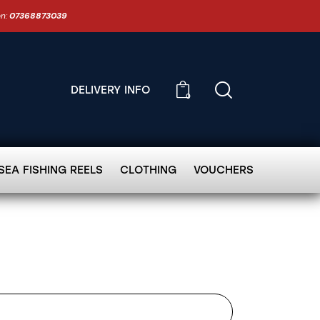
on:
07368873039
DELIVERY INFO
0
SEA FISHING REELS
CLOTHING
VOUCHERS