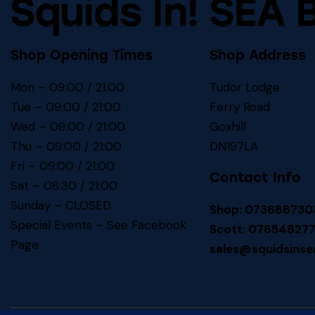
Squids In! SEA 
Shop Opening Times
Shop Address
Mon – 09:00 / 21:00
Tudor Lodge
Tue – 09:00 / 21:00
Ferry Road
Wed – 09:00 / 21:00
Goxhill
Thu – 09:00 / 21:00
DN197LA
Fri – 09:00 / 21:00
Contact Info
Sat – 08:30 / 21:00
Sunday – CLOSED
Shop: 073688730
Special Events – See
Facebook
Scott: 07854827
Page
sales@squidsinse