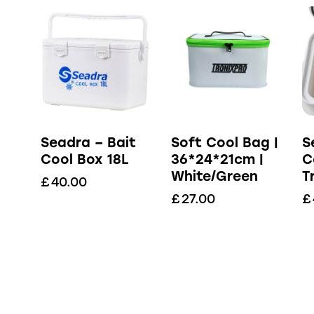
Seadra – Bait
Soft Cool Bag |
S
Cool Box 18L
36*24*21cm |
C
White/Green
T
£
40.00
£
27.00
£