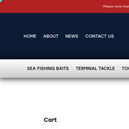
Please note that
HOME
ABOUT
NEWS
CONTACT US
SEA FISHING BAITS
TERMINAL TACKLE
TO
Cart
Search