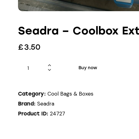
Seadra – Coolbox Ext
£
3.50
Buy now
Cool Bags & Boxes
Category:
Seadra
Brand:
24727
Product ID: