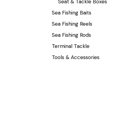
Seat & Tackle Boxes
Sea Fishing Baits
Sea Fishing Reels
Sea Fishing Rods
Terminal Tackle
Tools & Accessories