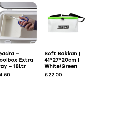
eadra –
Soft Bakkan |
oolbox Extra
41*27*20cm |
ray – 18Ltr
White/Green
4.50
£
22.00