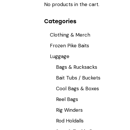
No products in the cart.
Categories
Clothing & Merch
Frozen Pike Baits
Luggage
Bags & Rucksacks
Bait Tubs / Buckets
Cool Bags & Boxes
Reel Bags
Rig Winders
Rod Holdalls