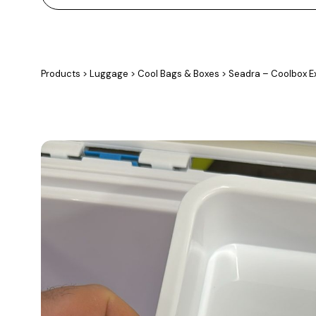
Products
>
Luggage
>
Cool Bags & Boxes
>
Seadra – Coolbox Ex