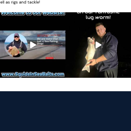
l as rigs and tackle!