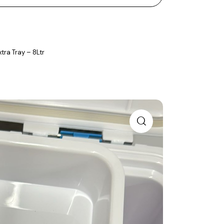
tra Tray – 8Ltr