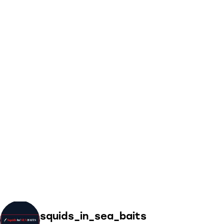
squids_in_sea_baits