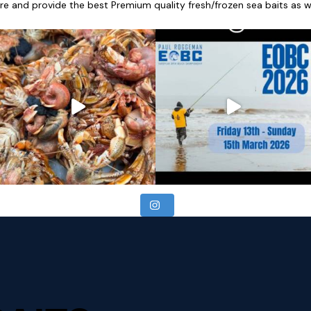
re and provide the best Premium quality fresh/frozen sea baits as wel