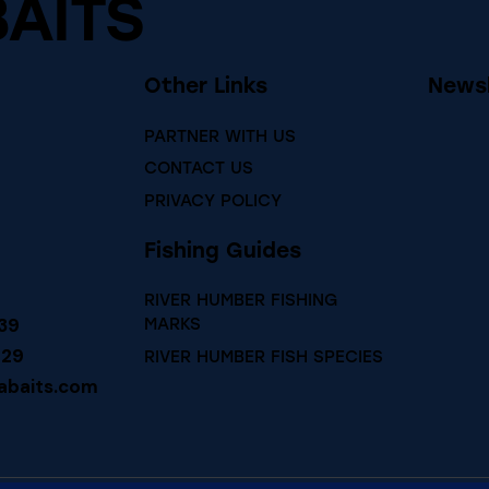
BAITS
Other Links
Newsl
PARTNER WITH US
CONTACT US
PRIVACY POLICY
Fishing Guides
RIVER HUMBER FISHING
39
MARKS
729
RIVER HUMBER FISH SPECIES
abaits.com