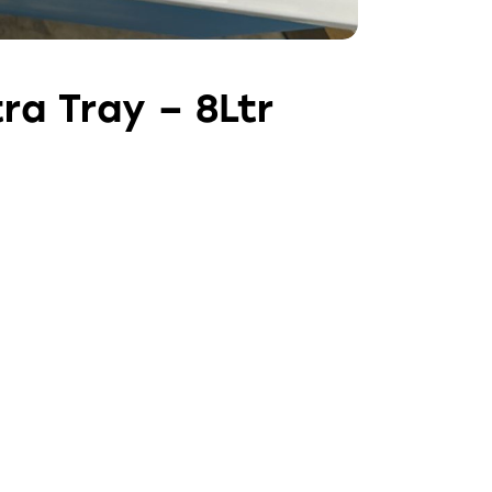
ra Tray – 8Ltr