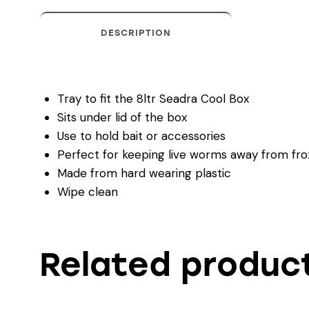
DESCRIPTION
Tray to fit the 8ltr Seadra Cool Box
Sits under lid of the box
Use to hold bait or accessories
Perfect for keeping live worms away from fro
Made from hard wearing plastic
Wipe clean
Related produc