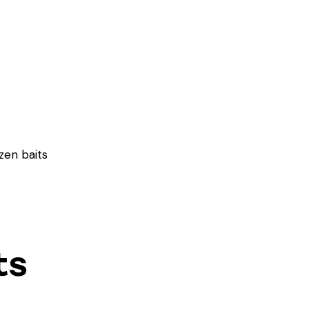
zen baits
ts