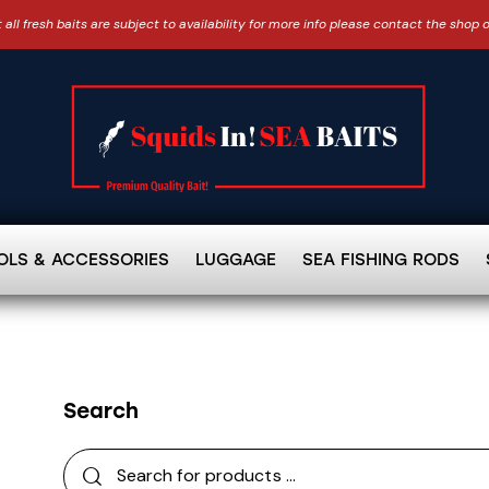
 all fresh baits are subject to availability for more info please contact the shop 
OLS & ACCESSORIES
LUGGAGE
SEA FISHING RODS
Search