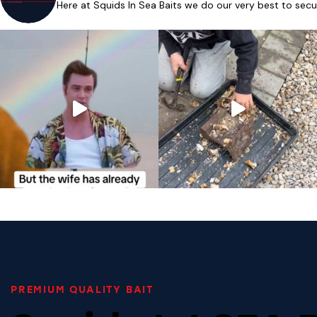
Here at Squids In Sea Baits we do our very best to secu
PREMIUM QUALITY BAIT