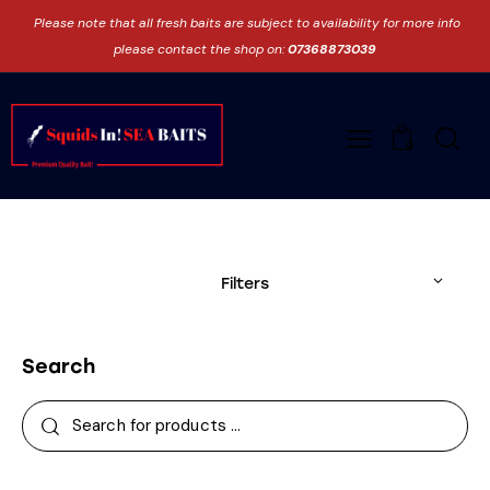
Please note that all fresh baits are subject to availability for more info
please contact the shop on:
07368873039
0
Filters
Search