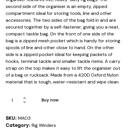
second side of the organiser is an empty, zipped
compartment ideal for storing tools, line and other
accessories. The two sides of the bag fold in and are
secured together by a self-fastener, giving you a neat,
compact tackle bag. On the front of one side of the
bag is a zipped mesh pocket which is handy for storing
spools of line and other close to hand. On the other
side is a zipped pocket ideal for keeping packets of
hooks, terminal tackle and smaller tackle items. A carry
strap on the top makes it easy to lift the organiser out
of a bag or rucksack. Made from a 420D Oxford Nylon
material that is tough, water-resistant and wipe clean.
Buy now
MAO3
SKU:
Rig Winders
Category: