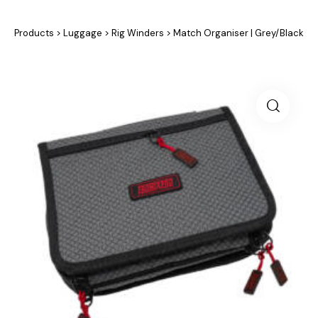
Products
>
Luggage
>
Rig Winders
>
Match Organiser | Grey/Black