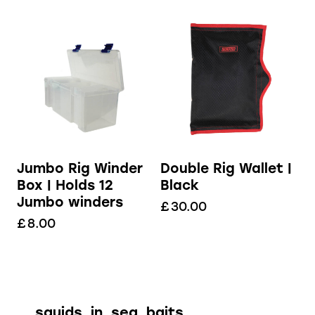
Jumbo Rig Winder
Double Rig Wallet |
Box | Holds 12
Black
Jumbo winders
£
30.00
£
8.00
squids_in_sea_baits