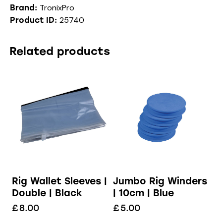
TronixPro
Brand:
25740
Product ID:
Related products
Rig Wallet Sleeves |
Jumbo Rig Winders
Double | Black
| 10cm | Blue
£
8.00
£
5.00