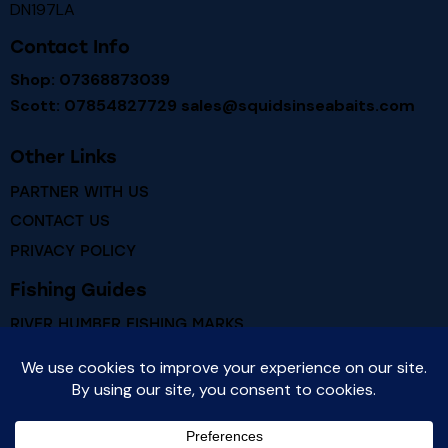
DN197LA
Contact Info
Shop: 07368873039
Scott: 07854827729
sales@squidsinseabaits.com
Other Links
PARTNER WITH US
CONTACT US
PRIVACY POLICY
Fishing Guides
RIVER HUMBER FISHING MARKS
RIVER HUMBER FISH SPECIES
Newsletter