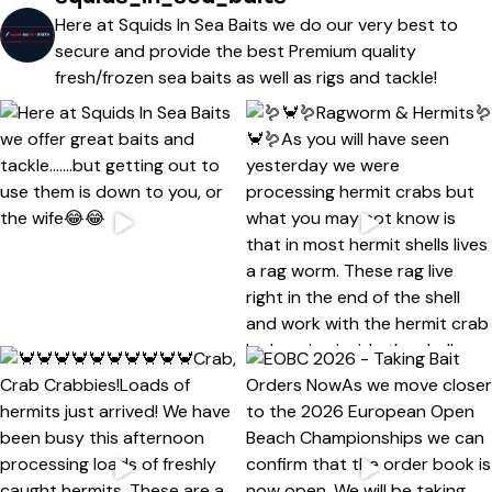
Here at Squids In Sea Baits we do our very best to
secure and provide the best Premium quality
fresh/frozen sea baits as well as rigs and tackle!