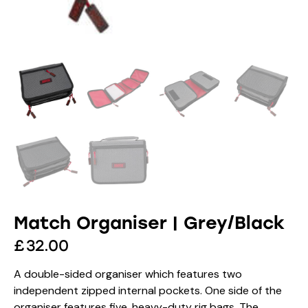
Match Organiser | Grey/Black
£
32.00
A double-sided organiser which features two
independent zipped internal pockets. One side of the
organiser features five, heavy-duty rig bags. The