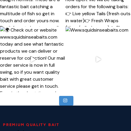
PREMIUM QUALITY BAIT