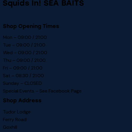
Squids In! SEA BAITS
Shop Opening Times
Mon – 09:00 / 21:00
Tue – 09:00 / 21:00
Wed – 09:00 / 21:00
Thu – 09:00 / 21:00
Fri – 09:00 / 21:00
Sat – 08:30 / 21:00
Sunday – CLOSED
Special Events – See
Facebook Page
Shop Address
Tudor Lodge
Ferry Road
Goxhill