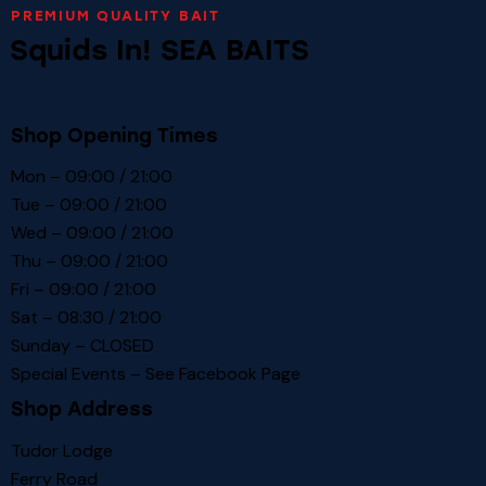
PREMIUM QUALITY BAIT
Squids In! SEA BAITS
Shop Opening Times
Mon – 09:00 / 21:00
Tue – 09:00 / 21:00
Wed – 09:00 / 21:00
Thu – 09:00 / 21:00
Fri – 09:00 / 21:00
Sat – 08:30 / 21:00
Sunday – CLOSED
Special Events – See
Facebook Page
Shop Address
Tudor Lodge
Ferry Road