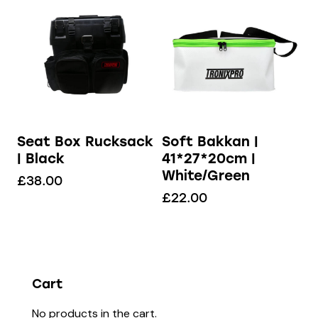
Seat Box Rucksack
Soft Bakkan |
| Black
41*27*20cm |
White/Green
£
38.00
£
22.00
Cart
No products in the cart.