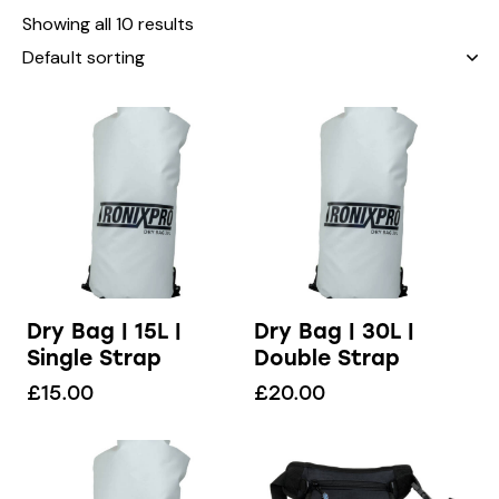
Showing all 10 results
Dry Bag | 15L |
Dry Bag | 30L |
Single Strap
Double Strap
£
15.00
£
20.00