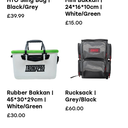
HTO Sling Bag |
Mini Bakkan |
Black/Grey
24*16*10cm |
White/Green
£
39.99
£
15.00
Rubber Bakkan |
Rucksack |
45*30*29cm |
Grey/Black
White/Green
£
60.00
£
30.00