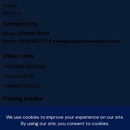
Goxhill
DN197LA
Contact Info
Shop: 07368873039
Scott: 07854827729
sales@squidsinseabaits.com
Other Links
PARTNER WITH US
CONTACT US
PRIVACY POLICY
Fishing Guides
RIVER HUMBER FISHING MARKS
RIVER HUMBER FISH SPECIES