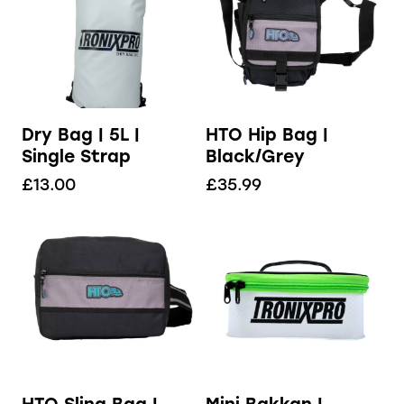
Dry Bag | 5L |
HTO Hip Bag |
Single Strap
Black/Grey
£
13.00
£
35.99