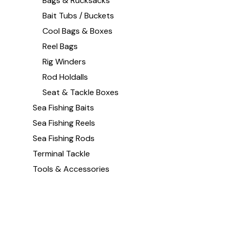
Bags & Rucksacks
Bait Tubs / Buckets
Cool Bags & Boxes
Reel Bags
Rig Winders
Rod Holdalls
Seat & Tackle Boxes
Sea Fishing Baits
Sea Fishing Reels
Sea Fishing Rods
Terminal Tackle
Tools & Accessories