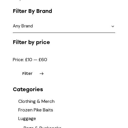
Filter By Brand
Filter by price
Price:
£10
—
£60
Filter
Categories
Clothing & Merch
Frozen Pike Baits
Luggage