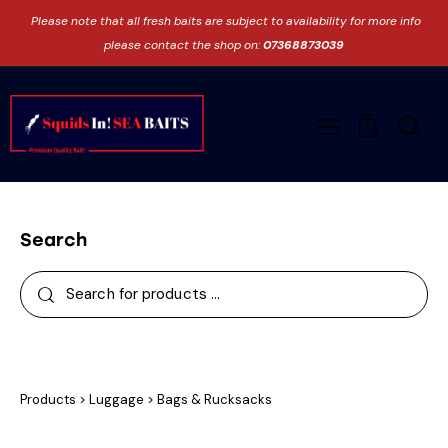
Please note that all fresh baits are subject to availability for more info
please contact the shop on:
07368873039
0
Search
Products
>
Luggage
>
Bags & Rucksacks