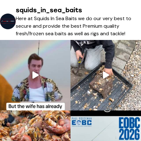
squids_in_sea_baits
Here at Squids In Sea Baits we do our very best to
secure and provide the best Premium quality
fresh/frozen sea baits as well as rigs and tackle!