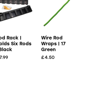
od Rack |
Wire Rod
olds Six Rods
Wraps | 17
 Black
Green
7.99
£
4.50