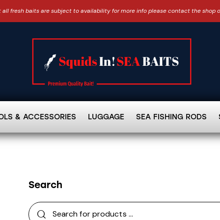
 all fresh baits are subject to availability for more info please contact the shop 
OLS & ACCESSORIES
LUGGAGE
SEA FISHING RODS
Search