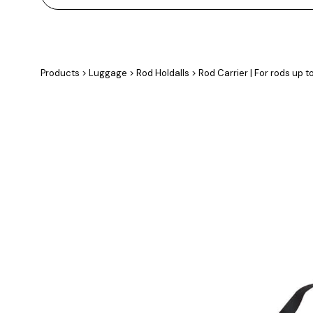
Products
>
Luggage
>
Rod Holdalls
>
Rod Carrier | For rods up t