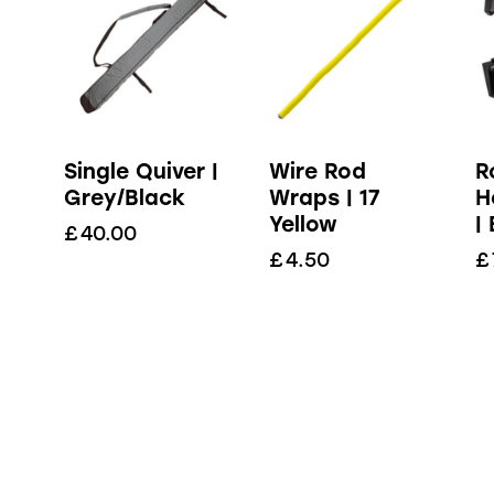
Single Quiver |
Wire Rod
R
Grey/Black
Wraps | 17
H
Yellow
|
£
40.00
£
4.50
£