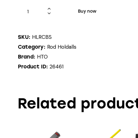
Buy now
HLRCBS
SKU:
Rod Holdalls
Category:
HTO
Brand:
26461
Product ID:
Related produc