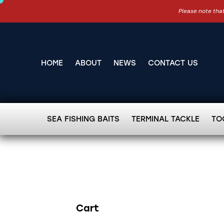
Please note that
HOME
ABOUT
NEWS
CONTACT US
SEA FISHING BAITS
TERMINAL TACKLE
TO
Cart
Search