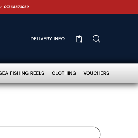
on:
07368873039
DELIVERY INFO
0
SEA FISHING REELS
CLOTHING
VOUCHERS