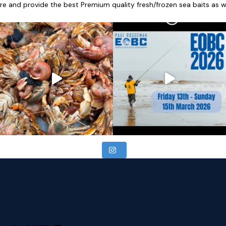
re and provide the best Premium quality fresh/frozen sea baits as wel