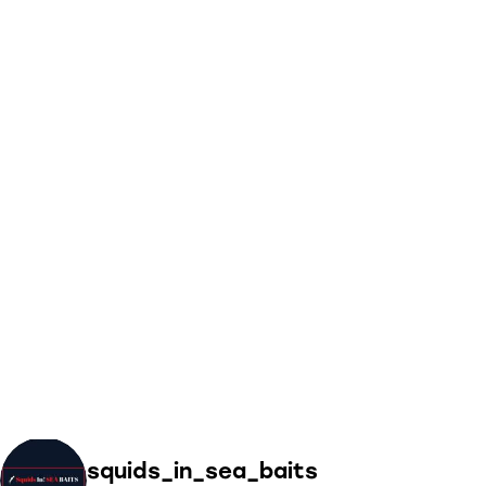
squids_in_sea_baits