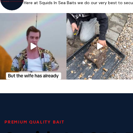
Here at Squids In Sea Baits we do our very best to secu
PREMIUM QUALITY BAIT