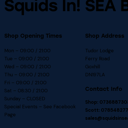
Squids In! SEA 
Shop Opening Times
Shop Address
Mon – 09:00 / 21:00
Tudor Lodge
Tue – 09:00 / 21:00
Ferry Road
Wed – 09:00 / 21:00
Goxhill
Thu – 09:00 / 21:00
DN197LA
Fri – 09:00 / 21:00
Contact Info
Sat – 08:30 / 21:00
Sunday – CLOSED
Shop: 073688730
Special Events – See
Facebook
Scott: 07854827
Page
sales@squidsinse