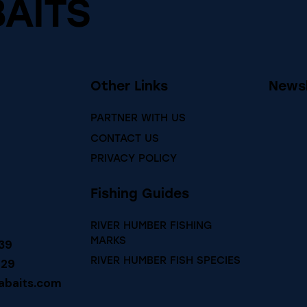
BAITS
Other Links
Newsl
PARTNER WITH US
CONTACT US
PRIVACY POLICY
Fishing Guides
RIVER HUMBER FISHING
MARKS
39
RIVER HUMBER FISH SPECIES
729
abaits.com