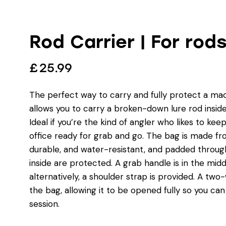
Rod Carrier | For rod
£
25.99
The perfect way to carry and fully protect a mad
allows you to carry a broken-down lure rod insid
Ideal if you’re the kind of angler who likes to kee
office ready for grab and go. The bag is made fr
durable, and water-resistant, and padded throug
inside are protected. A grab handle is in the middl
alternatively, a shoulder strap is provided. A two
the bag, allowing it to be opened fully so you can
session.