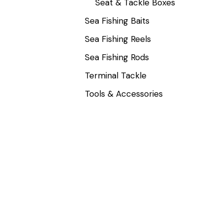
Seat & Tackle Boxes
Sea Fishing Baits
Sea Fishing Reels
Sea Fishing Rods
Terminal Tackle
Tools & Accessories