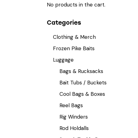
No products in the cart.
Categories
Clothing & Merch
Frozen Pike Baits
Luggage
Bags & Rucksacks
Bait Tubs / Buckets
Cool Bags & Boxes
Reel Bags
Rig Winders
Rod Holdalls