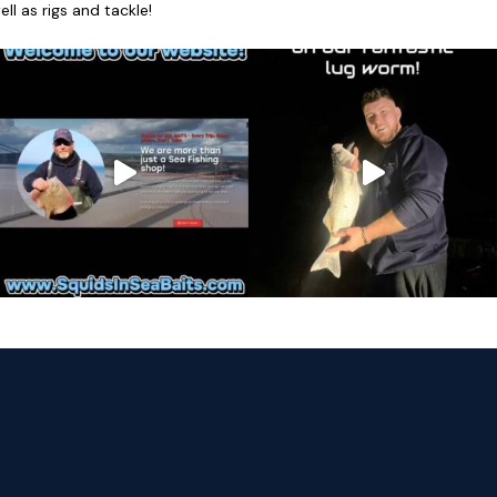
l as rigs and tackle!