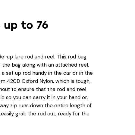
s up to 76
e-up lure rod and reel. This rod bag
e the bag along with an attached reel.
p a set up rod handy in the car or in the
om 420D Oxford Nylon, which is tough,
hout to ensure that the rod and reel
e so you can carry it in your hand or,
-way zip runs down the entire length of
 easily grab the rod out, ready for the