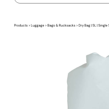
Products
>
Luggage
>
Bags & Rucksacks
>
Dry Bag | 5L | Single