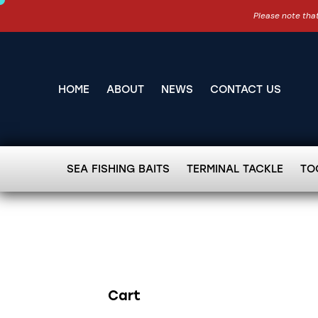
Please note that
HOME
ABOUT
NEWS
CONTACT US
SEA FISHING BAITS
TERMINAL TACKLE
TO
Cart
Search