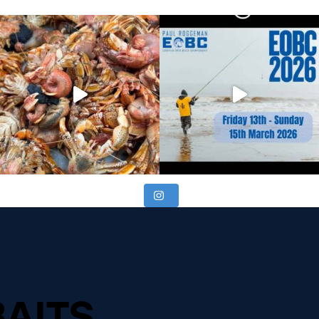
BAITS