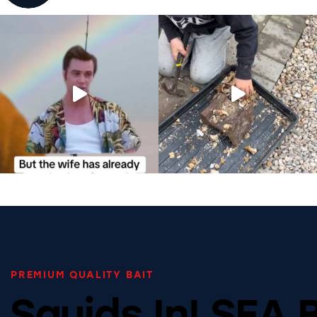
PREMIUM QUALITY BAIT
Squids In! SEA 