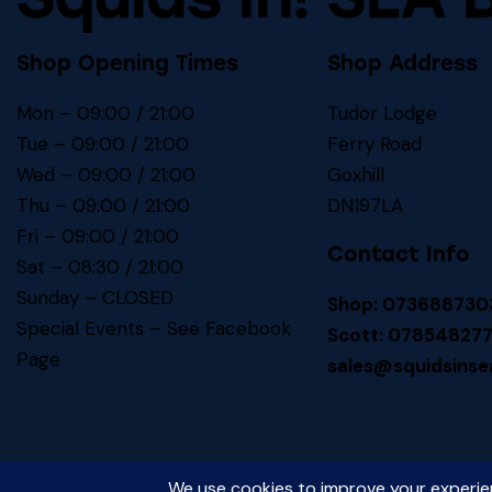
Shop Opening Times
Shop Address
Mon – 09:00 / 21:00
Tudor Lodge
Tue – 09:00 / 21:00
Ferry Road
Wed – 09:00 / 21:00
Goxhill
Thu – 09:00 / 21:00
DN197LA
Fri – 09:00 / 21:00
Contact Info
Sat – 08:30 / 21:00
Sunday – CLOSED
Shop: 073688730
Special Events – See
Facebook
Scott: 07854827
Page
sales@squidsinse
Squids In! SEA BAITS
© 2026. All Rights Reserved.