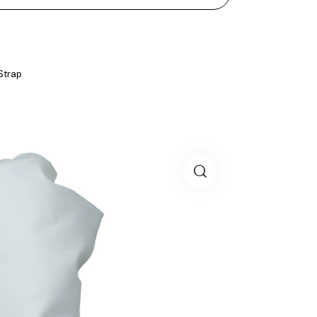
 Strap