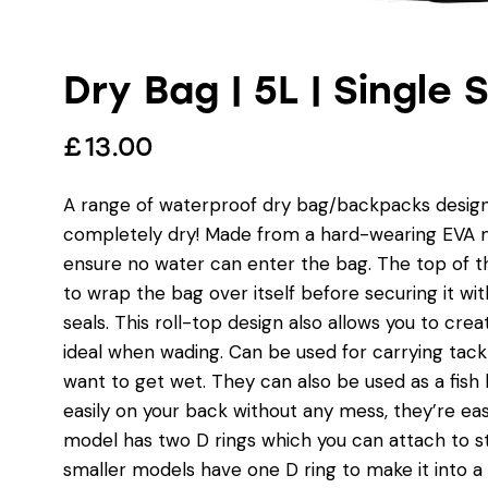
Dry Bag | 5L | Single 
£
13.00
A range of waterproof dry bag/backpacks designe
completely dry! Made from a hard-wearing EVA ma
ensure no water can enter the bag. The top of the
to wrap the bag over itself before securing it wit
seals. This roll-top design also allows you to crea
ideal when wading. Can be used for carrying tack
want to get wet. They can also be used as a fish 
easily on your back without any mess, they’re eas
model has two D rings which you can attach to st
smaller models have one D ring to make it into a 