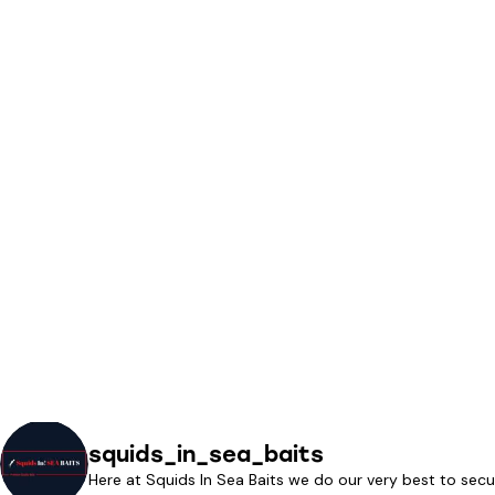
squids_in_sea_baits
Here at Squids In Sea Baits we do our very best to secu