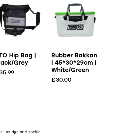
TO Hip Bag |
Rubber Bakkan
lack/Grey
| 45*30*29cm |
White/Green
35.99
£
30.00
l as rigs and tackle!