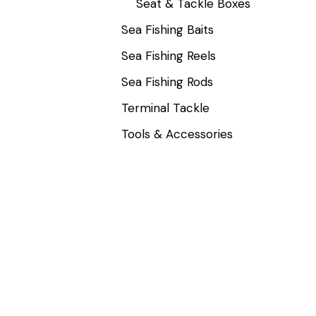
Seat & Tackle Boxes
Sea Fishing Baits
Sea Fishing Reels
Sea Fishing Rods
Terminal Tackle
Tools & Accessories