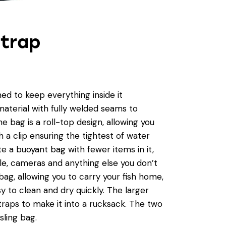
Strap
d to keep everything inside it
terial with fully welded seams to
 bag is a roll-top design, allowing you
h a clip ensuring the tightest of water
te a buoyant bag with fewer items in it,
le, cameras and anything else you don’t
bag, allowing you to carry your fish home,
y to clean and dry quickly. The larger
raps to make it into a rucksack. The two
sling bag.