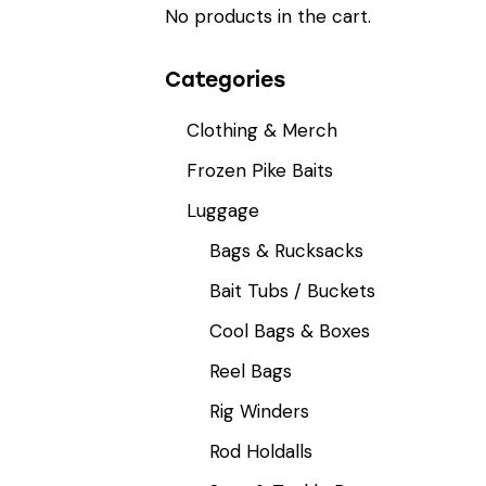
No products in the cart.
Categories
Clothing & Merch
Frozen Pike Baits
Luggage
Bags & Rucksacks
Bait Tubs / Buckets
Cool Bags & Boxes
Reel Bags
Rig Winders
Rod Holdalls