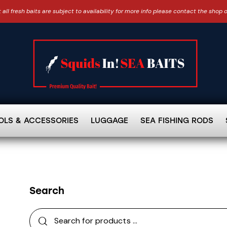
 all fresh baits are subject to availability for more info please contact the shop 
OLS & ACCESSORIES
LUGGAGE
SEA FISHING RODS
Search