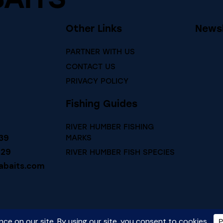
Other Links
Newsl
PARTNER WITH US
CONTACT US
PRIVACY POLICY
Fishing Guides
RIVER HUMBER FISHING
39
MARKS
729
RIVER HUMBER FISH SPECIES
abaits.com