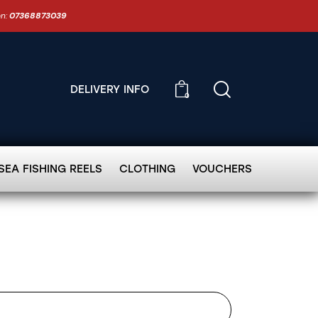
on:
07368873039
DELIVERY INFO
0
SEA FISHING REELS
CLOTHING
VOUCHERS