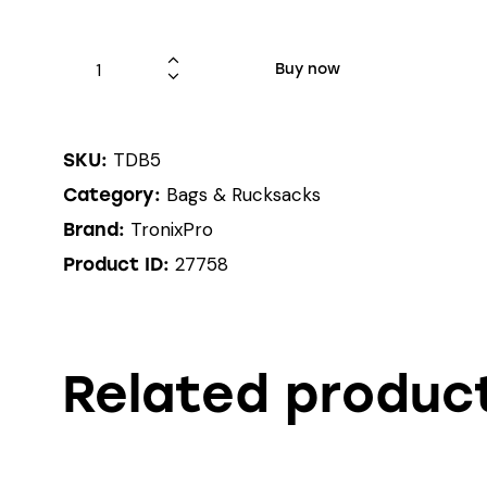
Buy now
TDB5
SKU:
Bags & Rucksacks
Category:
TronixPro
Brand:
27758
Product ID:
Related produc