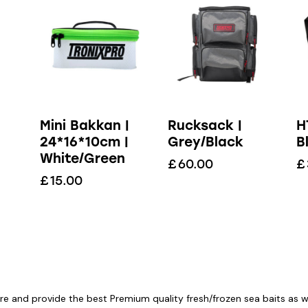
Mini Bakkan |
Rucksack |
H
24*16*10cm |
Grey/Black
B
White/Green
£
60.00
£
£
15.00
re and provide the best Premium quality fresh/frozen sea baits as wel