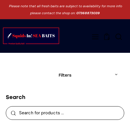
Please note that all fresh baits are subject to availability for more info
please contact the shop on:
07368873039
0
Filters
Search