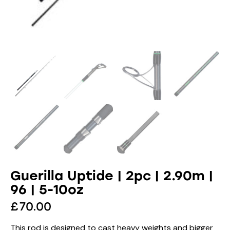
Guerilla Uptide | 2pc | 2.90m |
96 | 5-10oz
£
70.00
This rod is designed to cast heavy weights and bigger