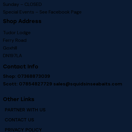
Sunday – CLOSED
Special Events – See
Facebook Page
Shop Address
Tudor Lodge
Ferry Road
Goxhill
DN197LA
Contact Info
Shop: 07368873039
Scott: 07854827729
sales@squidsinseabaits.com
Other Links
PARTNER WITH US
CONTACT US
PRIVACY POLICY