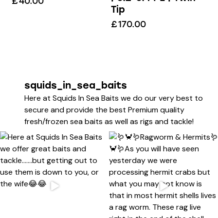
£
40.00
Tip
£
170.00
squids_in_sea_baits
Here at Squids In Sea Baits we do our very best to
secure and provide the best Premium quality
fresh/frozen sea baits as well as rigs and tackle!