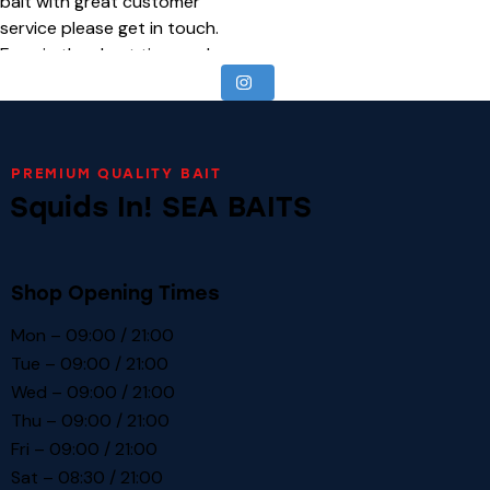
PREMIUM QUALITY BAIT
Squids In! SEA BAITS
Shop Opening Times
Mon – 09:00 / 21:00
Tue – 09:00 / 21:00
Wed – 09:00 / 21:00
Thu – 09:00 / 21:00
Fri – 09:00 / 21:00
Sat – 08:30 / 21:00