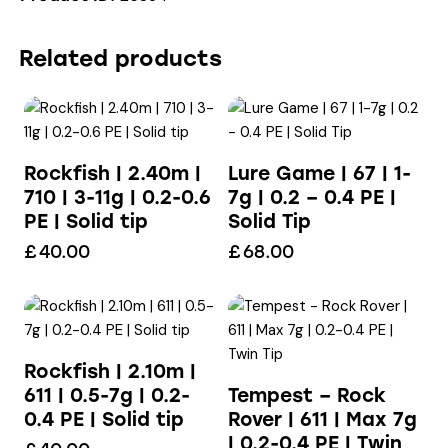
Related products
Rockfish | 2.40m |
Lure Game | 67 | 1-
710 | 3-11g | 0.2-0.6
7g | 0.2 – 0.4 PE |
PE | Solid tip
Solid Tip
£
40.00
£
68.00
Rockfish | 2.10m |
611 | 0.5-7g | 0.2-
Tempest – Rock
0.4 PE | Solid tip
Rover | 611 | Max 7g
| 0.2-0.4 PE | Twin