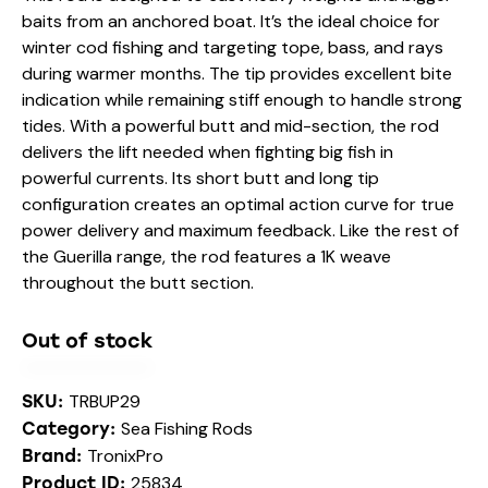
baits from an anchored boat. It’s the ideal choice for
winter cod fishing and targeting tope, bass, and rays
during warmer months. The tip provides excellent bite
indication while remaining stiff enough to handle strong
tides. With a powerful butt and mid-section, the rod
delivers the lift needed when fighting big fish in
powerful currents. Its short butt and long tip
configuration creates an optimal action curve for true
power delivery and maximum feedback. Like the rest of
the Guerilla range, the rod features a 1K weave
throughout the butt section.
Out of stock
TRBUP29
SKU:
Sea Fishing Rods
Category:
TronixPro
Brand:
25834
Product ID: