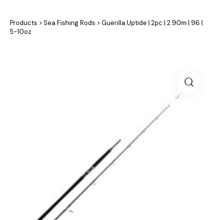
Products
>
Sea Fishing Rods
>
Guerilla Uptide | 2pc | 2.90m | 96 |
5-10oz