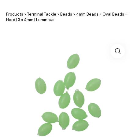
Products
>
Terminal Tackle
>
Beads
>
4mm Beads
>
Oval Beads –
Hard | 3 x 4mm | Luminous