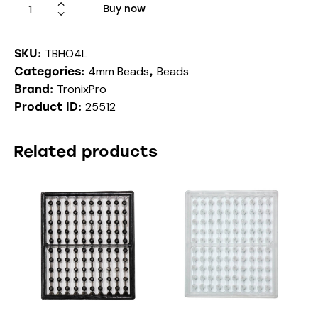
Buy now
TBHO4L
SKU:
4mm Beads
Beads
Categories:
,
TronixPro
Brand:
25512
Product ID:
Related products