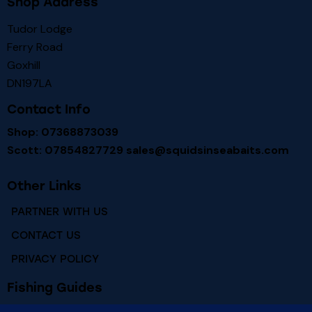
Shop Address
Tudor Lodge
Ferry Road
Goxhill
DN197LA
Contact Info
Shop: 07368873039
Scott: 07854827729
sales@squidsinseabaits.com
Other Links
PARTNER WITH US
CONTACT US
PRIVACY POLICY
Fishing Guides