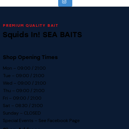
PREMIUM QUALITY BAIT
Squids In! SEA BAITS
Shop Opening Times
Mon – 09:00 / 21:00
Tue – 09:00 / 21:00
Wed – 09:00 / 21:00
Thu – 09:00 / 21:00
Fri – 09:00 / 21:00
Sat – 08:30 / 21:00
Sunday – CLOSED
Special Events – See
Facebook Page