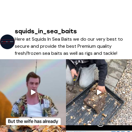
squids_in_sea_baits
Here at Squids In Sea Baits we do our very best to
secure and provide the best Premium quality
fresh/frozen sea baits as well as rigs and tackle!