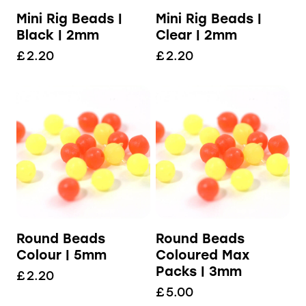
Mini Rig Beads |
Mini Rig Beads |
Black | 2mm
Clear | 2mm
£
2.20
£
2.20
Round Beads
Round Beads
Colour | 5mm
Coloured Max
Packs | 3mm
£
2.20
£
5.00