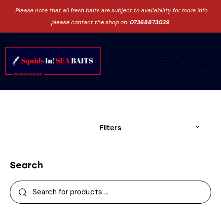
Please note that all fresh baits are subject to availability for more info
please contact the shop on:
07368873039
0
Filters
Search