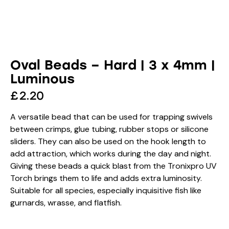
Oval Beads – Hard | 3 x 4mm |
Luminous
£
2.20
A versatile bead that can be used for trapping swivels
between crimps, glue tubing, rubber stops or silicone
sliders. They can also be used on the hook length to
add attraction, which works during the day and night.
Giving these beads a quick blast from the Tronixpro UV
Torch brings them to life and adds extra luminosity.
Suitable for all species, especially inquisitive fish like
gurnards, wrasse, and flatfish.