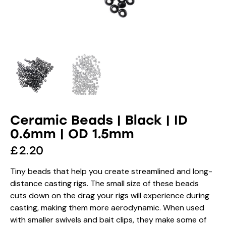
Ceramic Beads | Black | ID
0.6mm | OD 1.5mm
£
2.20
Tiny beads that help you create streamlined and long-
distance casting rigs. The small size of these beads
cuts down on the drag your rigs will experience during
casting, making them more aerodynamic. When used
with smaller swivels and bait clips, they make some of