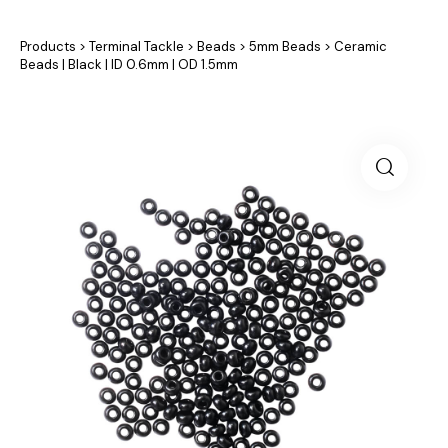
Products
>
Terminal Tackle
>
Beads
>
5mm Beads
>
Ceramic
Beads | Black | ID 0.6mm | OD 1.5mm