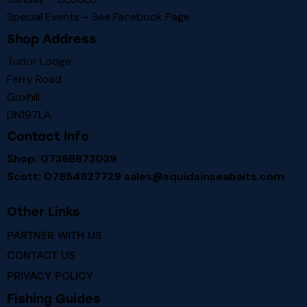
Special Events – See
Facebook Page
Shop Address
Tudor Lodge
Ferry Road
Goxhill
DN197LA
Contact Info
Shop: 07368873039
Scott: 07854827729
sales@squidsinseabaits.com
Other Links
PARTNER WITH US
CONTACT US
PRIVACY POLICY
Fishing Guides