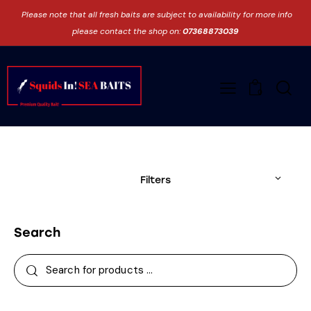
Please note that all fresh baits are subject to availability for more info
please contact the shop on:
07368873039
0
Filters
Search