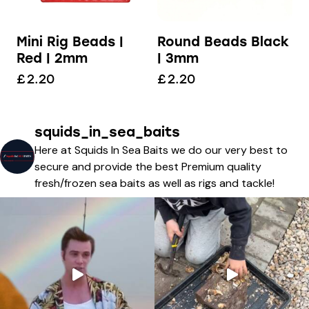
Mini Rig Beads |
Round Beads Black
Red | 2mm
| 3mm
£
2.20
£
2.20
squids_in_sea_baits
Here at Squids In Sea Baits we do our very best to
secure and provide the best Premium quality
fresh/frozen sea baits as well as rigs and tackle!