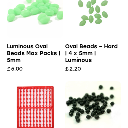
Luminous Oval
Oval Beads – Hard
Beads Max Packs |
| 4 x 5mm |
5mm
Luminous
£
5.00
£
2.20