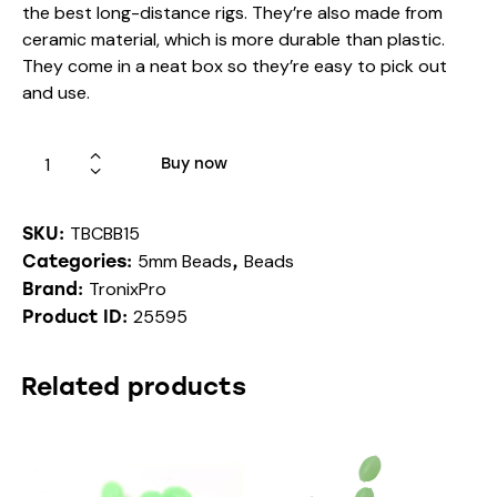
the best long-distance rigs. They’re also made from
ceramic material, which is more durable than plastic.
They come in a neat box so they’re easy to pick out
and use.
Buy now
TBCBB15
SKU:
5mm Beads
Beads
Categories:
,
TronixPro
Brand:
25595
Product ID:
Related products