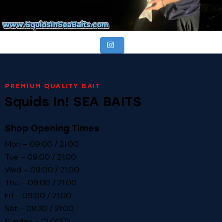
PREMIUM QUALITY BAIT
Squids In! SEA BAITS
Shop Opening Times
Mon – 09:00 / 21:00
Tue – 09:00 / 21:00
Wed – 09:00 / 21:00
Thu – 09:00 / 21:00
Fri – 09:00 / 21:00
Sat – 08:30 / 21:00
Sunday – CLOSED