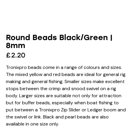
Round Beads Black/Green |
8mm
£
2.20
Tronixpro beads come in a range of colours and sizes.
The mixed yellow and red beads are ideal for general rig
making and general fishing. Smaller sizes make excellent
stops between the crimp and snood swivel on a rig
body. Larger sizes are suitable not only for attraction
but for buffer beads, especially when boat fishing to
put between a Tronixpro Zip Slider or Ledger boom and
the swivel or link. Black and pearl beads are also
available in one size only.