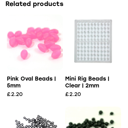
Related products
Pink Oval Beads |
Mini Rig Beads |
5mm
Clear | 2mm
£
2.20
£
2.20