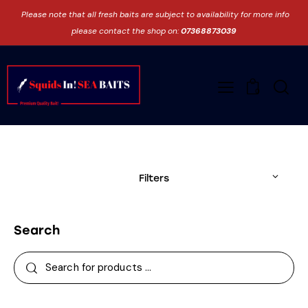
Please note that all fresh baits are subject to availability for more info
please contact the shop on:
07368873039
0
Filters
Search