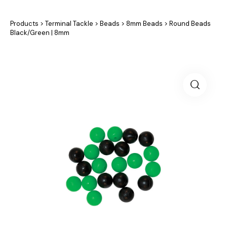
Products
>
Terminal Tackle
>
Beads
>
8mm Beads
>
Round Beads
Black/Green | 8mm