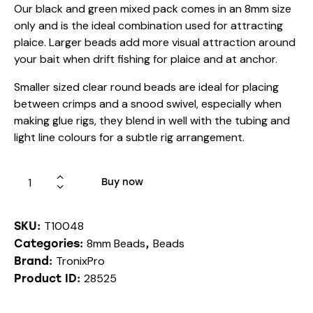
Our black and green mixed pack comes in an 8mm size
only and is the ideal combination used for attracting
plaice. Larger beads add more visual attraction around
your bait when drift fishing for plaice and at anchor.
Smaller sized clear round beads are ideal for placing
between crimps and a snood swivel, especially when
making glue rigs, they blend in well with the tubing and
light line colours for a subtle rig arrangement.
Buy now
T10048
SKU:
8mm Beads
Beads
Categories:
,
TronixPro
Brand:
28525
Product ID: