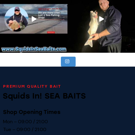
PREMIUM QUALITY BAIT
Squids In! SEA BAITS
Shop Opening Times
Mon – 09:00 / 21:00
Tue – 09:00 / 21:00