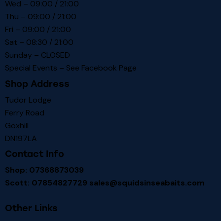
Wed – 09:00 / 21:00
Thu – 09:00 / 21:00
Fri – 09:00 / 21:00
Sat – 08:30 / 21:00
Sunday – CLOSED
Special Events – See
Facebook Page
Shop Address
Tudor Lodge
Ferry Road
Goxhill
DN197LA
Contact Info
Shop: 07368873039
Scott: 07854827729
sales@squidsinseabaits.com
Other Links