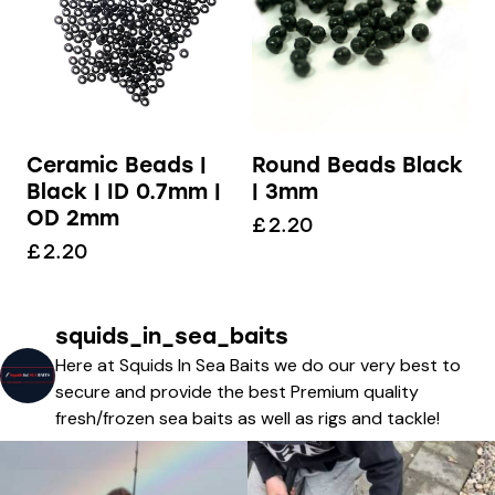
Ceramic Beads |
Round Beads Black
Black | ID 0.7mm |
| 3mm
OD 2mm
£
2.20
£
2.20
squids_in_sea_baits
Here at Squids In Sea Baits we do our very best to
secure and provide the best Premium quality
fresh/frozen sea baits as well as rigs and tackle!