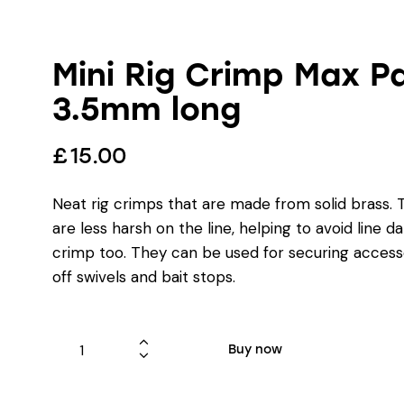
Mini Rig Crimp Max Pa
3.5mm long
£
15.00
Neat rig crimps that are made from solid brass. 
are less harsh on the line, helping to avoid line 
crimp too. They can be used for securing accesso
off swivels and bait stops.
Buy now