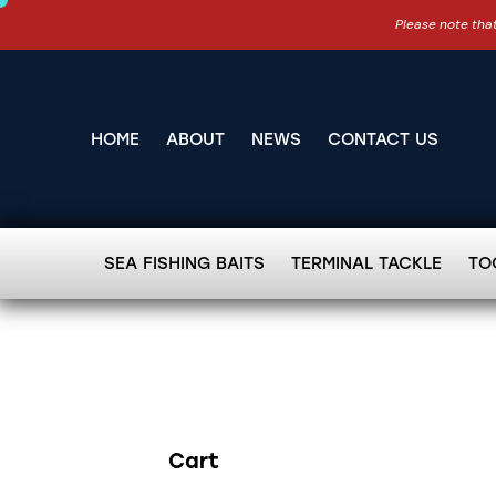
Please note that
HOME
ABOUT
NEWS
CONTACT US
SEA FISHING BAITS
TERMINAL TACKLE
TO
Cart
Search