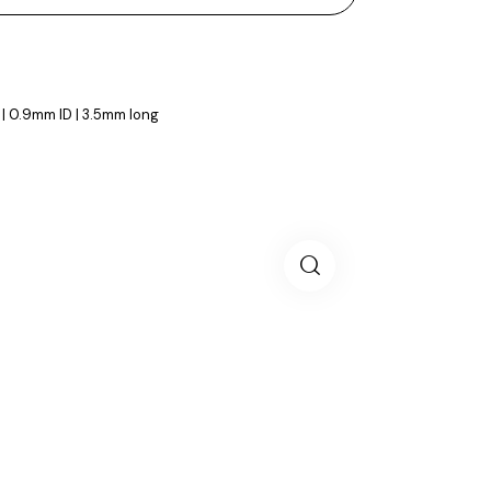
 | 0.9mm ID | 3.5mm long