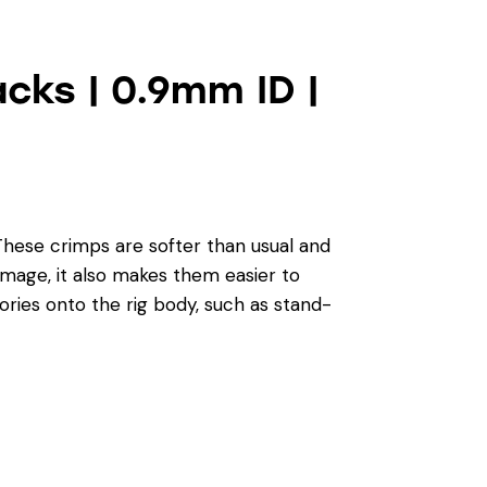
cks | 0.9mm ID |
These crimps are softer than usual and
damage, it also makes them easier to
ries onto the rig body, such as stand-