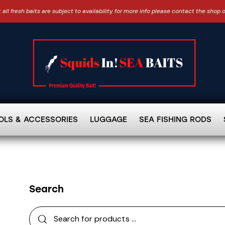
 all fresh baits are subject to availability for more info please contact the shop 
OLS & ACCESSORIES
LUGGAGE
SEA FISHING RODS
Search