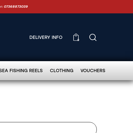
on:
07368873039
DELIVERY INFO
0
SEA FISHING REELS
CLOTHING
VOUCHERS