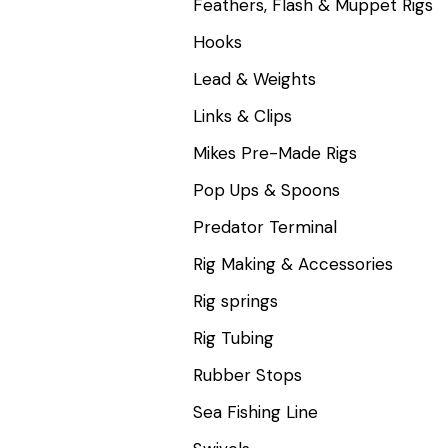
Feathers, Flash & Muppet Rigs
Hooks
Lead & Weights
Links & Clips
Mikes Pre-Made Rigs
Pop Ups & Spoons
Predator Terminal
Rig Making & Accessories
Rig springs
Rig Tubing
Rubber Stops
Sea Fishing Line