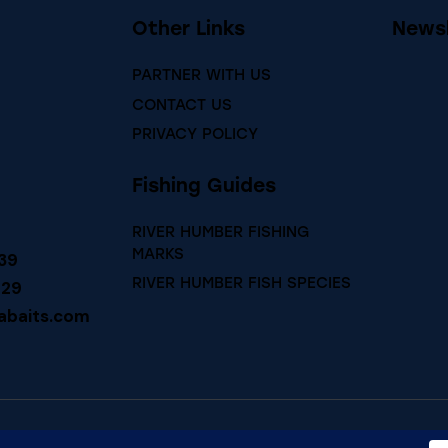
Other Links
Newsl
PARTNER WITH US
CONTACT US
PRIVACY POLICY
Fishing Guides
RIVER HUMBER FISHING
MARKS
39
RIVER HUMBER FISH SPECIES
729
abaits.com