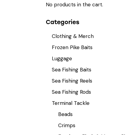
No products in the cart.
Categories
Clothing & Merch
Frozen Pike Baits
Luggage
Sea Fishing Baits
Sea Fishing Reels
Sea Fishing Rods
Terminal Tackle
Beads
Crimps