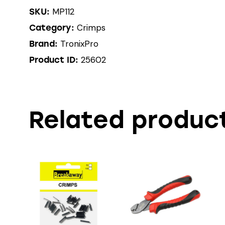
MP112
SKU:
Crimps
Category:
TronixPro
Brand:
25602
Product ID:
Related produc