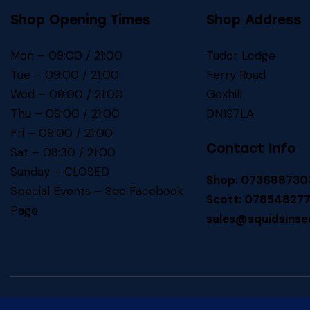
Shop Opening Times
Shop Address
Mon – 09:00 / 21:00
Tudor Lodge
Tue – 09:00 / 21:00
Ferry Road
Wed – 09:00 / 21:00
Goxhill
Thu – 09:00 / 21:00
DN197LA
Fri – 09:00 / 21:00
Contact Info
Sat – 08:30 / 21:00
Sunday – CLOSED
Shop: 073688730
Special Events – See
Facebook
Scott: 07854827
Page
sales@squidsinse
Squids In! SEA BAITS
© 2026. All Rights Reserved.