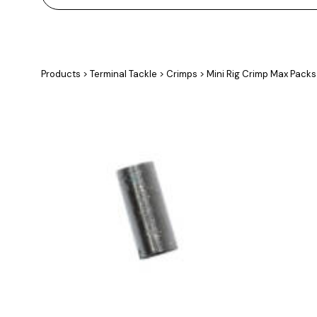
Products
>
Terminal Tackle
>
Crimps
>
Mini Rig Crimp Max Packs