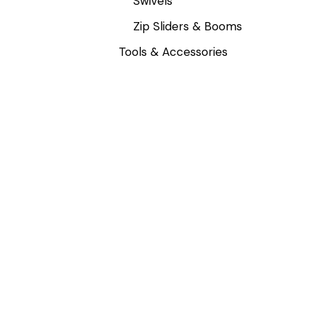
Swivels
Zip Sliders & Booms
Tools & Accessories