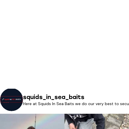
squids_in_sea_baits
Here at Squids In Sea Baits we do our very best to secu