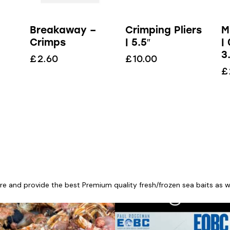
Breakaway –
Crimping Pliers
M
Crimps
| 5.5″
|
3
£
2.60
£
10.00
£
re and provide the best Premium quality fresh/frozen sea baits as wel