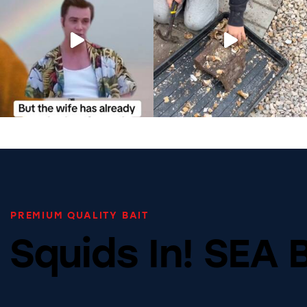
PREMIUM QUALITY BAIT
Squids In! SEA 