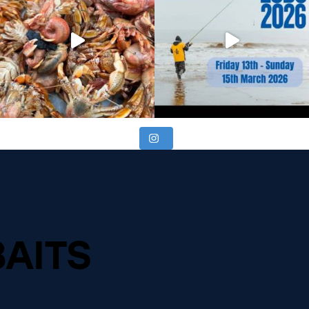
BAITS