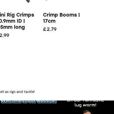
ini Rig Crimps
Crimp Booms |
 0.9mm ID |
17cm
.5mm long
£
2.79
2.99
l as rigs and tackle!