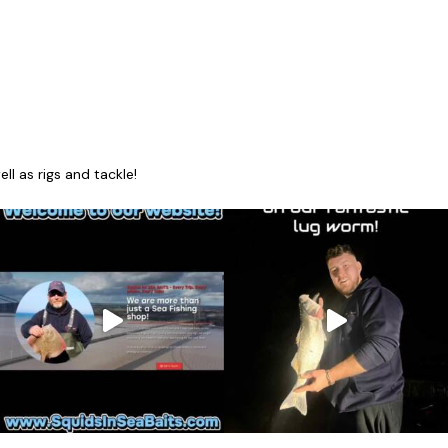
l as rigs and tackle!