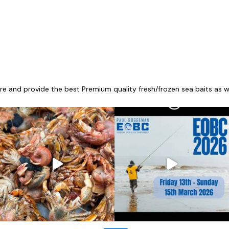
re and provide the best Premium quality fresh/frozen sea baits as wel