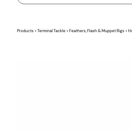
Products
>
Terminal Tackle
>
Feathers, Flash & Muppet Rigs
>
Ho