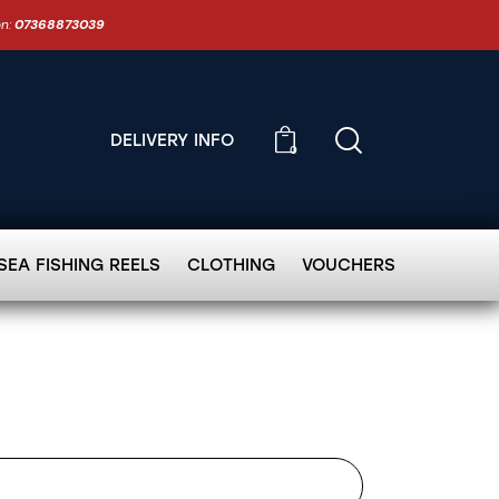
on:
07368873039
DELIVERY INFO
0
SEA FISHING REELS
CLOTHING
VOUCHERS