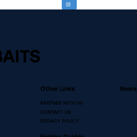
BAITS
Other Links
Newsl
PARTNER WITH US
CONTACT US
PRIVACY POLICY
Fishing Guides