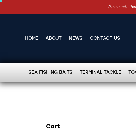
Please note that
HOME
ABOUT
NEWS
CONTACT US
SEA FISHING BAITS
TERMINAL TACKLE
TO
Cart
Search