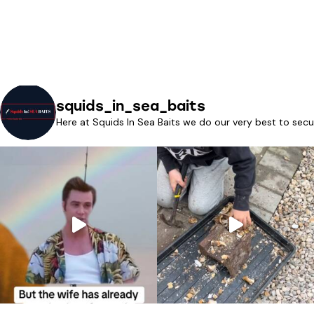
squids_in_sea_baits
Here at Squids In Sea Baits we do our very best to secu