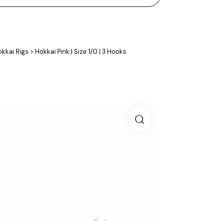
kkai Rigs
>
Hokkai Pink | Size 1/0 | 3 Hooks