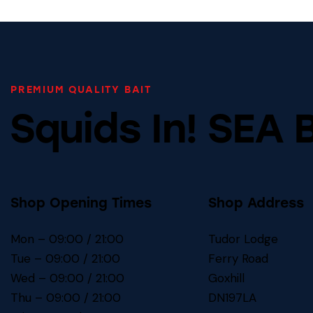
PREMIUM QUALITY BAIT
Squids In! SEA 
Shop Opening Times
Shop Address
Mon – 09:00 / 21:00
Tudor Lodge
Tue – 09:00 / 21:00
Ferry Road
Wed – 09:00 / 21:00
Goxhill
Thu – 09:00 / 21:00
DN197LA