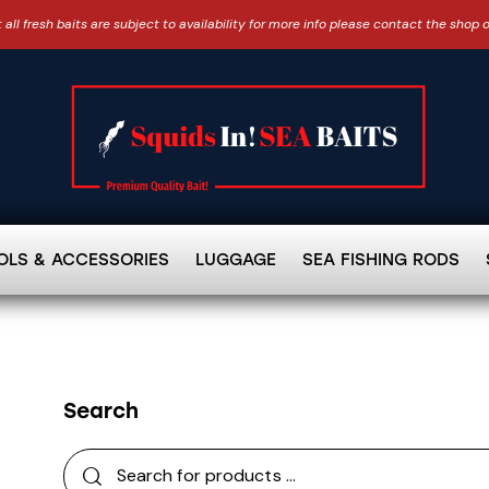
 all fresh baits are subject to availability for more info please contact the shop 
OLS & ACCESSORIES
LUGGAGE
SEA FISHING RODS
Search