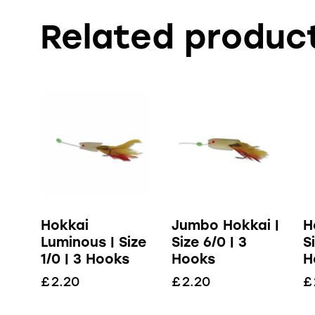
Related produc
Hokkai
Jumbo Hokkai |
H
Luminous | Size
Size 6/0 | 3
S
1/0 | 3 Hooks
Hooks
H
£
2.20
£
2.20
£