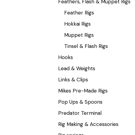
Feathers, Flash & Muppet Rigs
Feather Rigs
Hokkai Rigs
Muppet Rigs
Tinsel & Flash Rigs
Hooks
Lead & Weights
Links & Clips
Mikes Pre-Made Rigs
Pop Ups & Spoons
Predator Terminal
Rig Making & Accessories