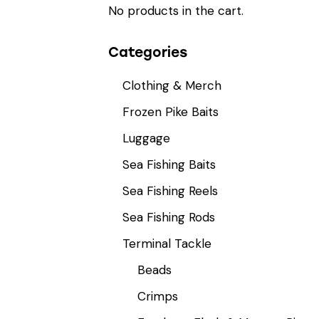
No products in the cart.
Categories
Clothing & Merch
Frozen Pike Baits
Luggage
Sea Fishing Baits
Sea Fishing Reels
Sea Fishing Rods
Terminal Tackle
Beads
Crimps