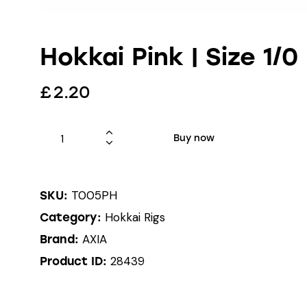
Hokkai Pink | Size 1/0
£
2.20
Buy now
T005PH
SKU:
Hokkai Rigs
Category:
AXIA
Brand:
28439
Product ID: