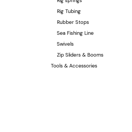
Rig springs
Rig Tubing
Rubber Stops
Sea Fishing Line
Swivels
Zip Sliders & Booms
Tools & Accessories