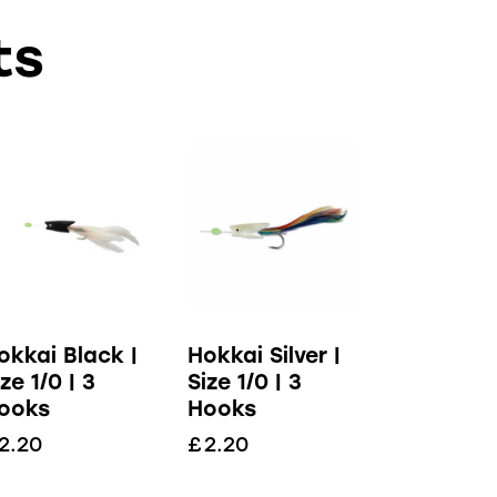
ts
okkai Black |
Hokkai Silver |
ize 1/0 | 3
Size 1/0 | 3
ooks
Hooks
2.20
£
2.20