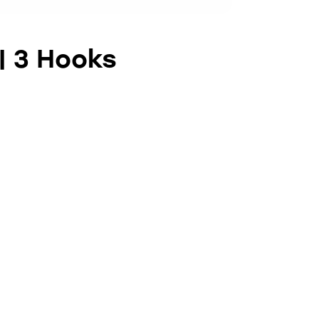
 | 3 Hooks