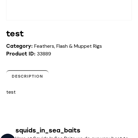
test
Feathers, Flash & Muppet Rigs
Category:
33889
Product ID:
DESCRIPTION
test
squids_in_sea_baits