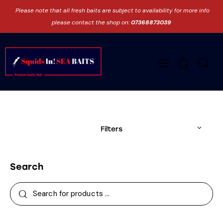
Please note that all fresh baits are subject to availability for more info
please contact the shop on:
07368873039
0
Filters
Search