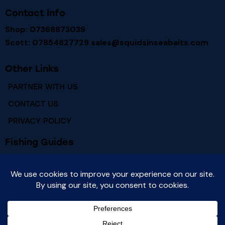
Contact Info
Shop: 07368873039
Scott: 07854827729
sales@squidsinseabaits.com
Other Links
PARTNER WITH US
CONTACT US
PRIVACY POLICY
Fishing Guides
RIVER HUMBER FISHING MARKS
RIVER HUMBER FISH SPECIES
Newsletter