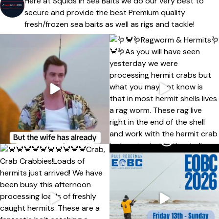
Here at Squids In Sea Baits we do our very best to
secure and provide the best Premium quality
fresh/frozen sea baits as well as rigs and tackle!