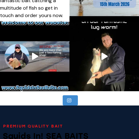
PREMIUM QUALITY BAIT
Squids In! SEA BAITS