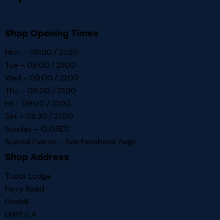
Shop Opening Times
Mon – 09:00 / 21:00
Tue – 09:00 / 21:00
Wed – 09:00 / 21:00
Thu – 09:00 / 21:00
Fri – 09:00 / 21:00
Sat – 08:30 / 21:00
Sunday – CLOSED
Special Events – See
Facebook Page
Shop Address
Tudor Lodge
Ferry Road
Goxhill
DN197LA