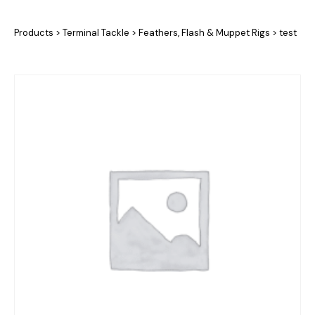
Products
>
Terminal Tackle
>
Feathers, Flash & Muppet Rigs
>
test