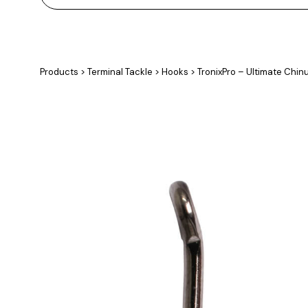
Products
>
Terminal Tackle
>
Hooks
>
TronixPro – Ultimate Chin