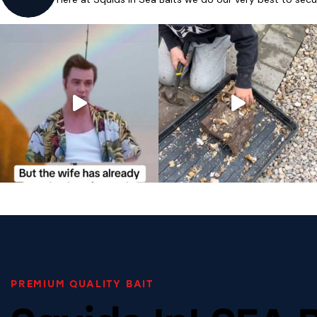
PREMIUM QUALITY BAIT