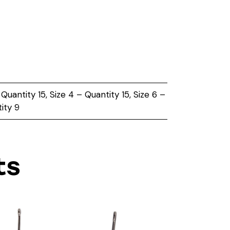
 Quantity 15, Size 4 – Quantity 15, Size 6 –
ity 9
ts