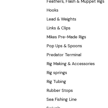
Feathers, Flash & Muppet Rigs
Hooks
Lead & Weights
Links & Clips
Mikes Pre-Made Rigs
Pop Ups & Spoons
Predator Terminal
Rig Making & Accessories
Rig springs
Rig Tubing
Rubber Stops
Sea Fishing Line