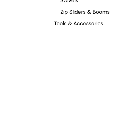
Swivels
Zip Sliders & Booms
Tools & Accessories