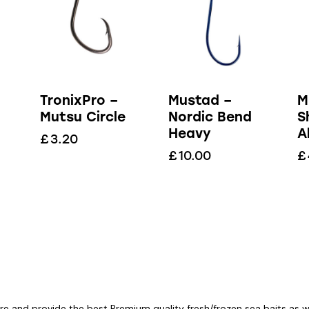
TronixPro –
Mustad –
M
Mutsu Circle
Nordic Bend
S
Heavy
A
£
3.20
£
10.00
£
re and provide the best Premium quality fresh/frozen sea baits as wel