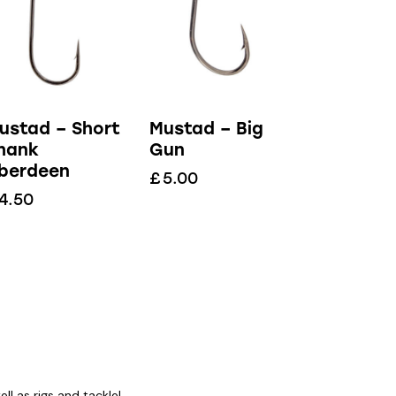
ustad – Short
Mustad – Big
hank
Gun
berdeen
£
5.00
4.50
l as rigs and tackle!