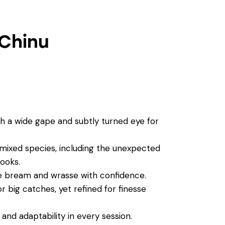
 Chinu
 a wide gape and subtly turned eye for
 mixed species, including the unexpected
ooks.
ike bream and wrasse with confidence.
 big catches, yet refined for finesse
, and adaptability in every session.