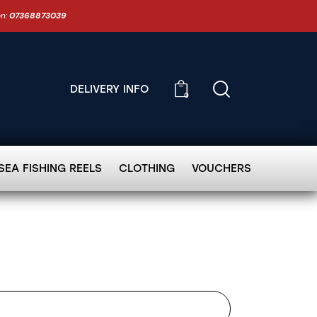
on:
07368873039
DELIVERY INFO
0
SEA FISHING REELS
CLOTHING
VOUCHERS