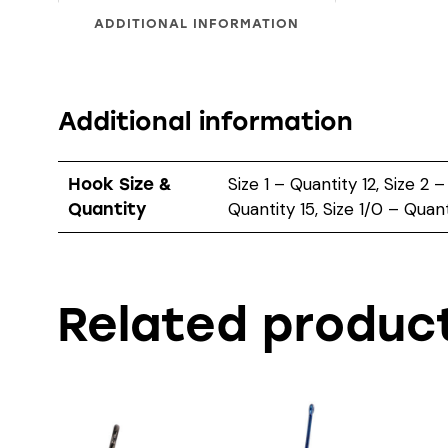
ADDITIONAL INFORMATION
Additional information
Size 1 – Quantity 12, Size 2 –
Hook Size &
Quantity 15, Size 1/0 – Quant
Quantity
Related produc