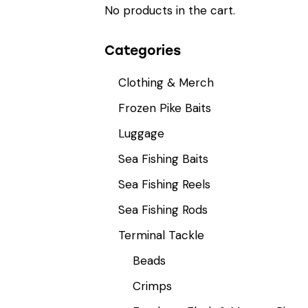
No products in the cart.
Categories
Clothing & Merch
Frozen Pike Baits
Luggage
Sea Fishing Baits
Sea Fishing Reels
Sea Fishing Rods
Terminal Tackle
Beads
Crimps