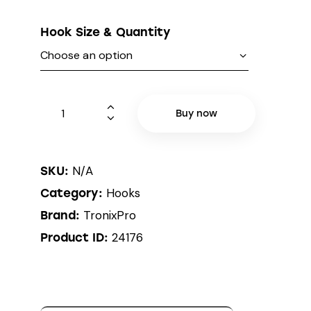
Hook Size & Quantity
Buy now
N/A
SKU:
Hooks
Category:
TronixPro
Brand:
24176
Product ID: