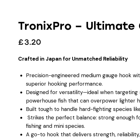
TronixPro – Ultimate
£
3.20
Crafted in Japan for Unmatched Reliability
Precision-engineered medium gauge hook with
superior hooking performance.
Designed for versatility—ideal when targeting
powerhouse fish that can overpower lighter h
Built tough to handle hard-fighting species l
Strikes the perfect balance: strong enough for
fishing and mini species.
A go-to hook that delivers strength, reliability