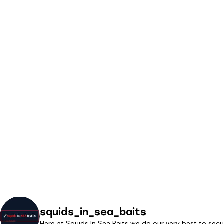
squids_in_sea_baits
Here at Squids In Sea Baits we do our very best to secu