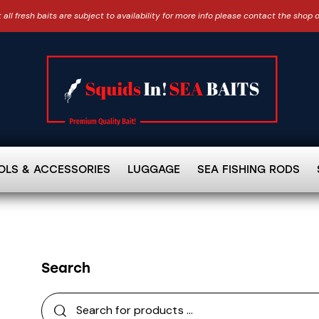
 all fresh baits are subject to availability for more info please contact the shop 
OLS & ACCESSORIES
LUGGAGE
SEA FISHING RODS
Search