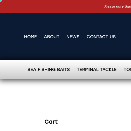
Please note that
HOME
ABOUT
NEWS
CONTACT US
SEA FISHING BAITS
TERMINAL TACKLE
TO
Cart
Search