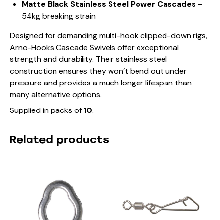
Matte Black Stainless Steel Power Cascades
–
o
54kg breaking strain
k
s
Designed for demanding multi-hook clipped-down rigs,
C
a
Arno-Hooks Cascade Swivels offer exceptional
s
strength and durability. Their stainless steel
c
construction ensures they won’t bend out under
a
pressure and provides a much longer lifespan than
d
e
many alternative options.
S
Supplied in packs of
10
.
w
i
v
Related products
e
l
s