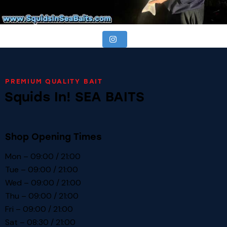
PREMIUM QUALITY BAIT
Squids In! SEA BAITS
Shop Opening Times
Mon – 09:00 / 21:00
Tue – 09:00 / 21:00
Wed – 09:00 / 21:00
Thu – 09:00 / 21:00
Fri – 09:00 / 21:00
Sat – 08:30 / 21:00