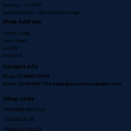
Sunday – CLOSED
Special Events – See
Facebook Page
Shop Address
Tudor Lodge
Ferry Road
Goxhill
DN197LA
Contact Info
Shop: 07368873039
Scott: 07854827729
sales@squidsinseabaits.com
Other Links
PARTNER WITH US
CONTACT US
PRIVACY POLICY