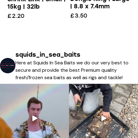
| 8.8 x 7.4mm
15kg | 32lb
£
3.50
£
2.20
squids_in_sea_baits
Here at Squids In Sea Baits we do our very best to
secure and provide the best Premium quality
fresh/frozen sea baits as well as rigs and tackle!