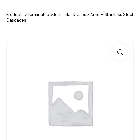
Products
>
Terminal Tackle
>
Links & Clips
>
Arno – Stainless Steel
Cascades