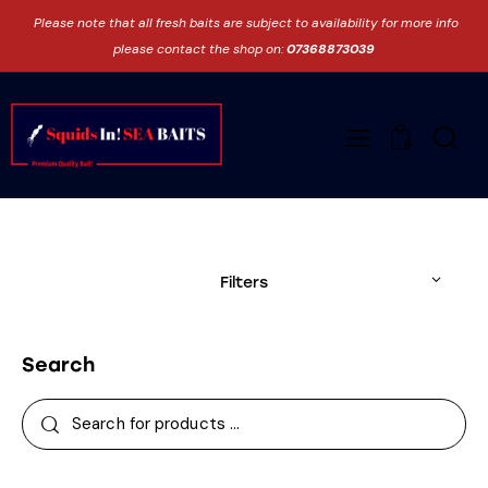
Please note that all fresh baits are subject to availability for more info
please contact the shop on:
07368873039
0
Filters
Search