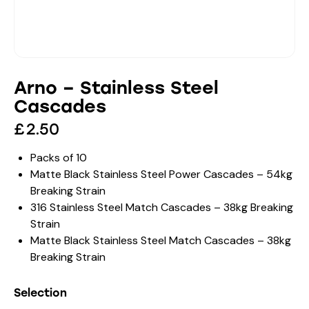
Arno – Stainless Steel
Cascades
£
2.50
Packs of 10
Matte Black Stainless Steel Power Cascades – 54kg
Breaking Strain
316 Stainless Steel Match Cascades – 38kg Breaking
Strain
Matte Black Stainless Steel Match Cascades – 38kg
Breaking Strain
Selection