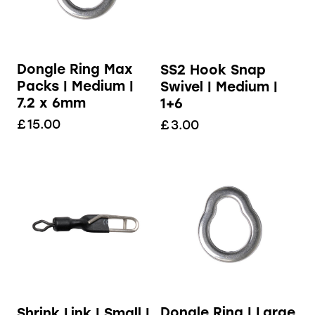
Dongle Ring Max
SS2 Hook Snap
Packs | Medium |
Swivel | Medium |
7.2 x 6mm
1+6
£
15.00
£
3.00
Dongle Ring | Large
Shrink Link | Small |