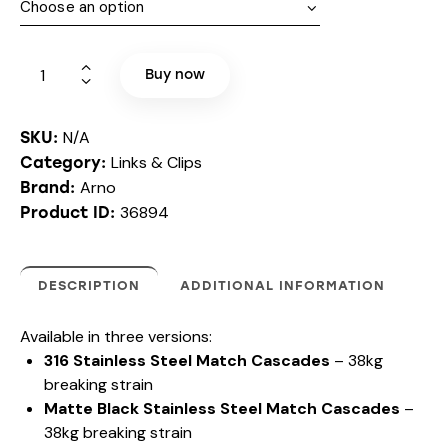
Buy now
N/A
SKU:
Links & Clips
Category:
Arno
Brand:
36894
Product ID:
DESCRIPTION
ADDITIONAL INFORMATION
A
Available in three versions:
r
316 Stainless Steel Match Cascades
– 38kg
n
breaking strain
o
Matte Black Stainless Steel Match Cascades
–
-
H
38kg breaking strain
o