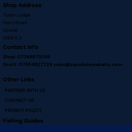
Shop Address
Tudor Lodge
Ferry Road
Goxhill
DN197LA
Contact Info
Shop: 07368873039
Scott: 07854827729
sales@squidsinseabaits.com
Other Links
PARTNER WITH US
CONTACT US
PRIVACY POLICY
Fishing Guides
RIVER HUMBER FISHING MARKS