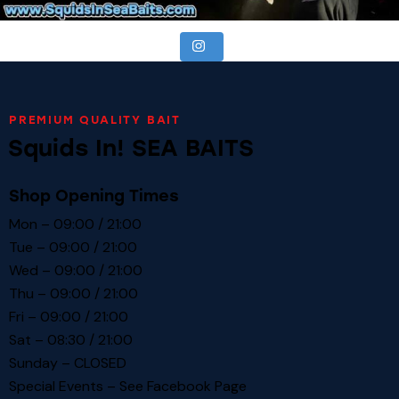
PREMIUM QUALITY BAIT
Squids In! SEA BAITS
Shop Opening Times
Mon – 09:00 / 21:00
Tue – 09:00 / 21:00
Wed – 09:00 / 21:00
Thu – 09:00 / 21:00
Fri – 09:00 / 21:00
Sat – 08:30 / 21:00
Sunday – CLOSED
Special Events – See
Facebook Page