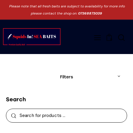
Please note that all fresh baits are subject to availability for more info
please contact the shop on:
07368873039
0
Filters
Search