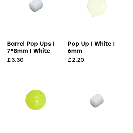
Barrel Pop Ups |
Pop Up | White |
7*8mm | White
6mm
£
3.30
£
2.20