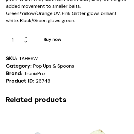
added movement to smaller baits.
Green/Yellow/Orange UV. Pink Glitter glows brilliant
white. Black/Green glows green.
Buy now
TAHB6W
SKU:
Pop Ups & Spoons
Category:
TronixPro
Brand:
26748
Product ID:
Related products