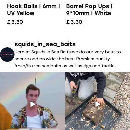
Hook Balls | 6mm |
Barrel Pop Ups |
UV Yellow
9*10mm | White
£
3.30
£
3.30
squids_in_sea_baits
Here at Squids In Sea Baits we do our very best to
secure and provide the best Premium quality
fresh/frozen sea baits as well as rigs and tackle!