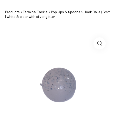
Products
>
Terminal Tackle
>
Pop Ups & Spoons
>
Hook Balls | 6mm
| white & clear with silver glitter