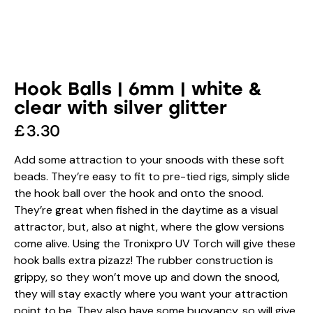
Hook Balls | 6mm | white &
clear with silver glitter
£
3.30
Add some attraction to your snoods with these soft
beads. They’re easy to fit to pre-tied rigs, simply slide
the hook ball over the hook and onto the snood.
They’re great when fished in the daytime as a visual
attractor, but, also at night, where the glow versions
come alive. Using the Tronixpro UV Torch will give these
hook balls extra pizazz! The rubber construction is
grippy, so they won’t move up and down the snood,
they will stay exactly where you want your attraction
point to be. They also have some buoyancy, so will give