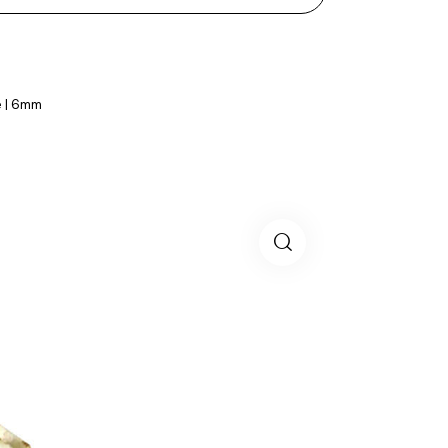
e | 6mm