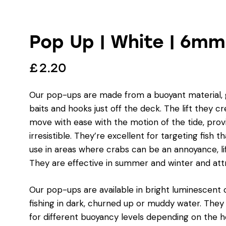
Pop Up | White | 6mm
£
2.20
Our pop-ups are made from a buoyant material, gi
baits and hooks just off the deck. The lift they c
move with ease with the motion of the tide, prov
irresistible. They’re excellent for targeting fish 
use in areas where crabs can be an annoyance, li
They are effective in summer and winter and attrac
Our pop-ups are available in bright luminescent c
fishing in dark, churned up or muddy water. The
for different buoyancy levels depending on the h