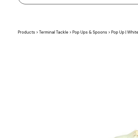
Products
>
Terminal Tackle
>
Pop Ups & Spoons
>
Pop Up | Whit