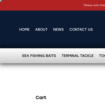
Please note that
HOME
ABOUT
NEWS
CONTACT US
SEA FISHING BAITS
TERMINAL TACKLE
TO
Cart
Search