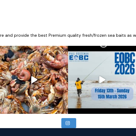
re and provide the best Premium quality fresh/frozen sea baits as wel