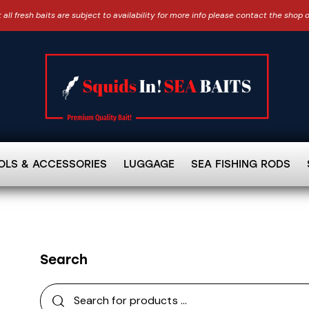
 all fresh baits are subject to availability for more info please contact the shop 
OLS & ACCESSORIES
LUGGAGE
SEA FISHING RODS
Search