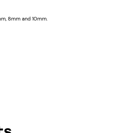
, 6mm, 8mm and 10mm.
ts