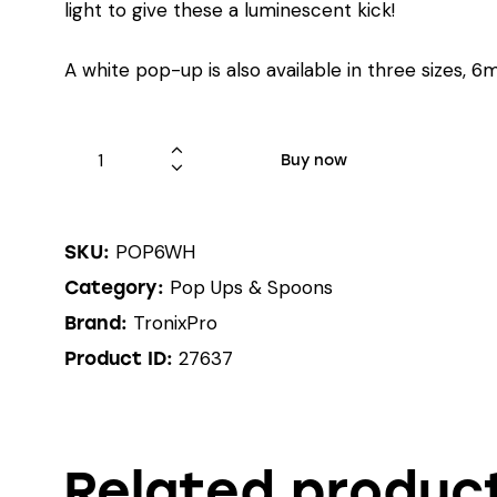
light to give these a luminescent kick!
A white pop-up is also available in three sizes
Buy now
POP6WH
SKU:
Pop Ups & Spoons
Category:
TronixPro
Brand:
27637
Product ID:
Related produc