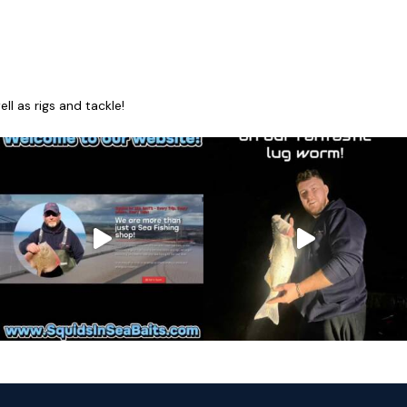
l as rigs and tackle!