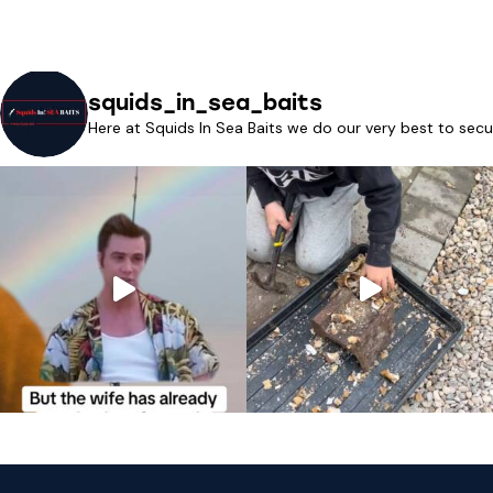
squids_in_sea_baits
Here at Squids In Sea Baits we do our very best to secu