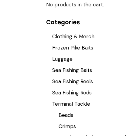
No products in the cart.
Categories
Clothing & Merch
Frozen Pike Baits
Luggage
Sea Fishing Baits
Sea Fishing Reels
Sea Fishing Rods
Terminal Tackle
Beads
Crimps