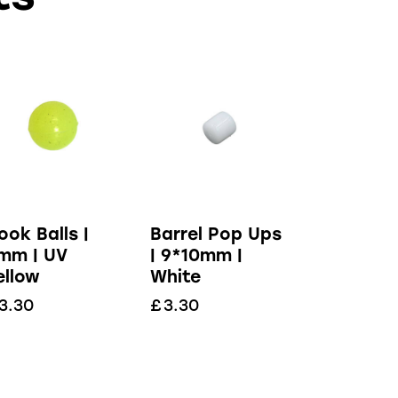
ook Balls |
Barrel Pop Ups
mm | UV
| 9*10mm |
ellow
White
3.30
£
3.30