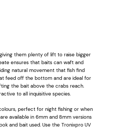
ving them plenty of lift to raise bigger
reate ensures that baits can waft and
iding natural movement that fish find
that feed off the bottom and are ideal for
fting the bait above the crabs reach.
tive to all inquisitive species.
olours, perfect for night fishing or when
y are available in 6mm and 8mm versions
ook and bait used. Use the Tronixpro UV