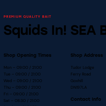
PREMIUM QUALITY BAIT
Squids In! SEA 
Shop Opening Times
Shop Address
Mon – 09:00 / 21:00
Tudor Lodge
Tue – 09:00 / 21:00
Ferry Road
Wed – 09:00 / 21:00
Goxhill
Thu – 09:00 / 21:00
DN197LA
Fri – 09:00 / 21:00
Contact Info
Sat – 08:30 / 21:00