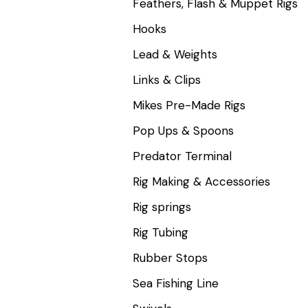
Feathers, Flash & Muppet Rigs
Hooks
Lead & Weights
Links & Clips
Mikes Pre-Made Rigs
Pop Ups & Spoons
Predator Terminal
Rig Making & Accessories
Rig springs
Rig Tubing
Rubber Stops
Sea Fishing Line