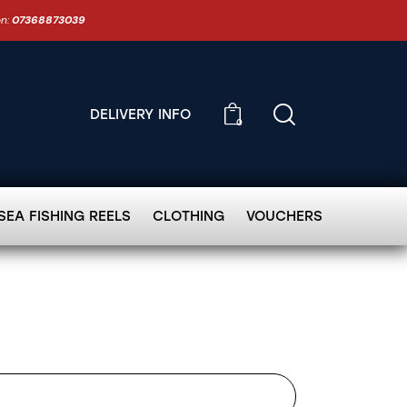
on:
07368873039
DELIVERY INFO
0
SEA FISHING REELS
CLOTHING
VOUCHERS