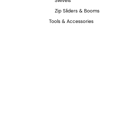
Swivels
Zip Sliders & Booms
Tools & Accessories