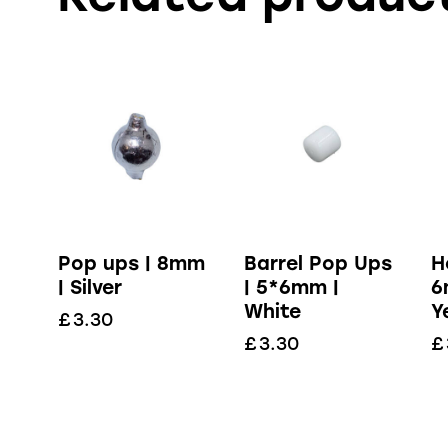
Pop ups | 8mm
Barrel Pop Ups
H
| Silver
| 5*6mm |
6
White
Y
£
3.30
£
3.30
£