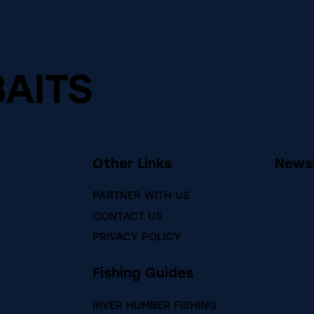
BAITS
Other Links
Newsl
PARTNER WITH US
CONTACT US
PRIVACY POLICY
Fishing Guides
RIVER HUMBER FISHING