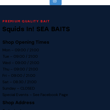
PREMIUM QUALITY BAIT
Squids In! SEA BAITS
Shop Opening Times
Mon – 09:00 / 21:00
Tue – 09:00 / 21:00
Wed – 09:00 / 21:00
Thu – 09:00 / 21:00
Fri – 09:00 / 21:00
Sat – 08:30 / 21:00
Sunday – CLOSED
Special Events – See
Facebook Page
Shop Address