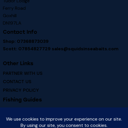
Tudor Lodge
Ferry Road
Goxhill
DN197LA
Contact Info
Shop: 07368873039
Scott: 07854827729
sales@squidsinseabaits.com
Other Links
PARTNER WITH US
CONTACT US
PRIVACY POLICY
Fishing Guides
RIVER HUMBER FISHING MARKS
RIVER HUMBER FISH SPECIES