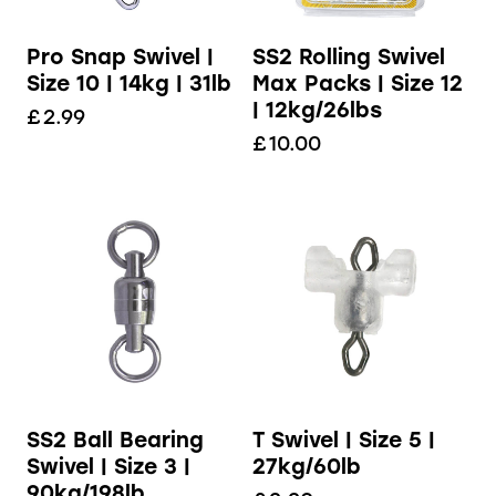
Pro Snap Swivel |
SS2 Rolling Swivel
Size 10 | 14kg | 31lb
Max Packs | Size 12
| 12kg/26lbs
£
2.99
£
10.00
SS2 Ball Bearing
T Swivel | Size 5 |
Swivel | Size 3 |
27kg/60lb
90kg/198lb