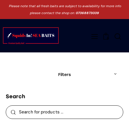
Please note that all fresh baits are subject to availability for more info
please contact the shop on:
07368873039
0
Filters
Search