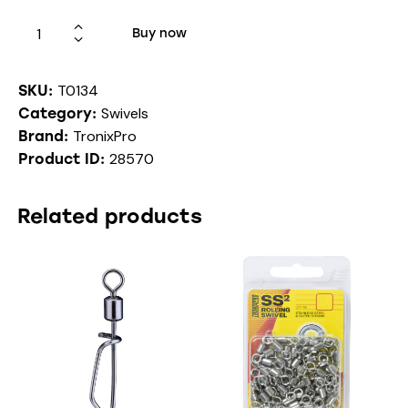
Buy now
T0134
SKU:
Swivels
Category:
TronixPro
Brand:
28570
Product ID:
Related products