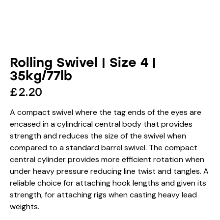
Rolling Swivel | Size 4 |
35kg/77lb
£
2.20
A compact swivel where the tag ends of the eyes are
encased in a cylindrical central body that provides
strength and reduces the size of the swivel when
compared to a standard barrel swivel. The compact
central cylinder provides more efficient rotation when
under heavy pressure reducing line twist and tangles. A
reliable choice for attaching hook lengths and given its
strength, for attaching rigs when casting heavy lead
weights.