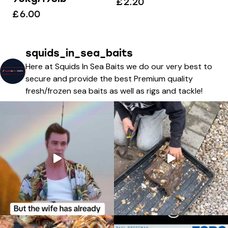
£
2.20
£
6.00
squids_in_sea_baits
Here at Squids In Sea Baits we do our very best to
secure and provide the best Premium quality
fresh/frozen sea baits as well as rigs and tackle!