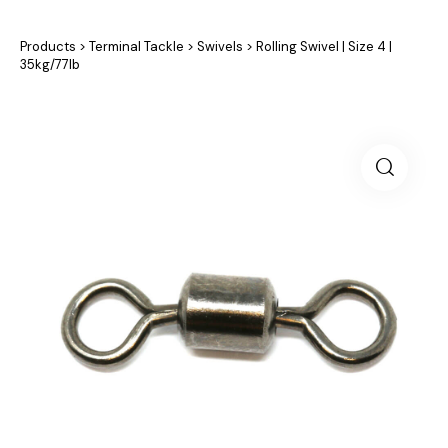
Products
>
Terminal Tackle
>
Swivels
>
Rolling Swivel | Size 4 |
35kg/77lb