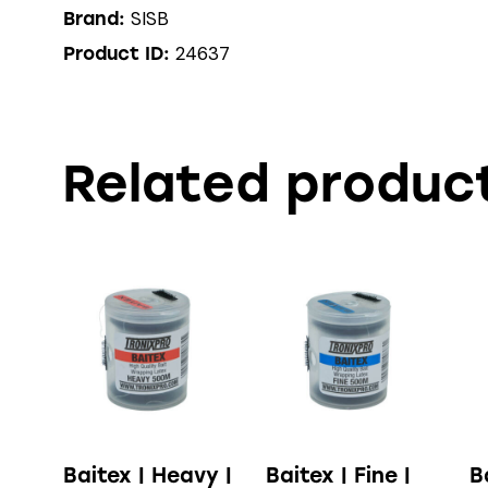
SISB
Brand:
24637
Product ID:
Related produc
Baitex | Heavy |
Baitex | Fine |
B