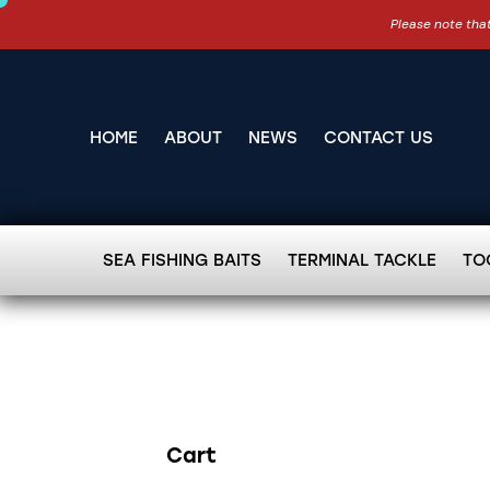
Please note that
HOME
ABOUT
NEWS
CONTACT US
SEA FISHING BAITS
TERMINAL TACKLE
TO
Cart
Search