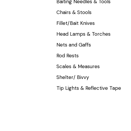
Baiting Needles & Tools
Chairs & Stools
Fillet/Bait Knives
Head Lamps & Torches
Nets and Gaffs
Rod Rests
Scales & Measures
Shelter/ Bivvy
Tip Lights & Reflective Tape