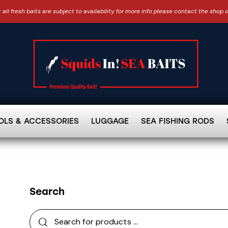
 all fresh baits are subject to availability for more info please contact the shop 
OLS & ACCESSORIES
LUGGAGE
SEA FISHING RODS
Search