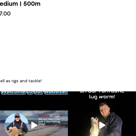
edium | 500m
7.00
l as rigs and tackle!