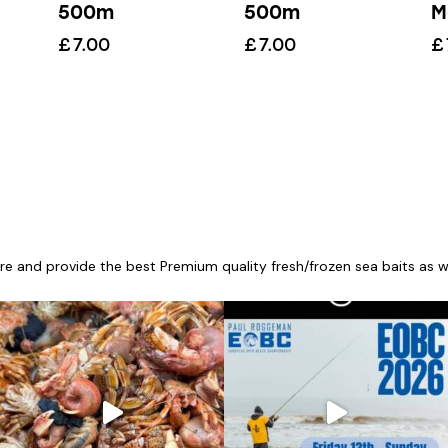
500m
500m
M
£
7.00
£
7.00
£
re and provide the best Premium quality fresh/frozen sea baits as wel