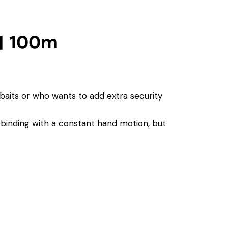
 | 100m
t baits or who wants to add extra security
p binding with a constant hand motion, but