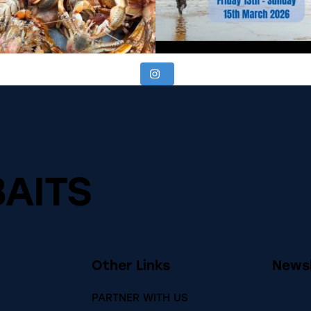
BAITS
Other Links
Newsl
PARTNER WITH US