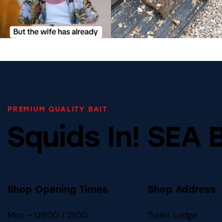
PREMIUM QUALITY BAIT
Squids In! SEA 
Shop Opening Times
Shop Address
Mon – 09:00 / 21:00
Tudor Lodge