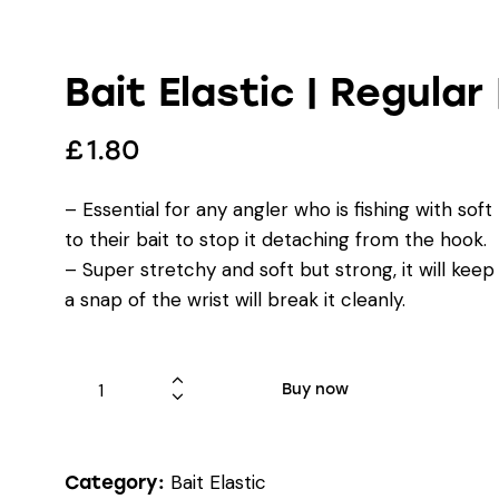
Bait Elastic | Regular
£
1.80
– Essential for any angler who is fishing with sof
to their bait to stop it detaching from the hook.
– Super stretchy and soft but strong, it will kee
a snap of the wrist will break it cleanly.
Buy now
Bait Elastic
Category: