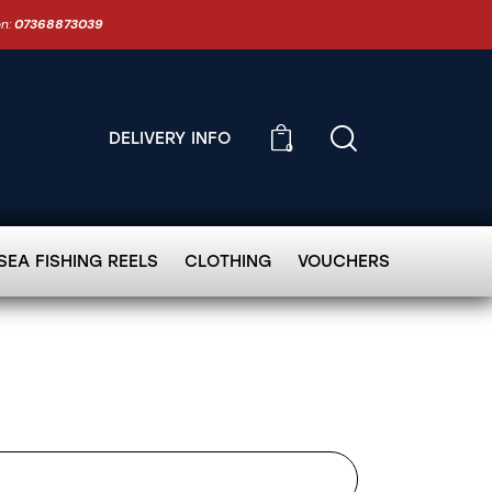
on:
07368873039
DELIVERY INFO
0
SEA FISHING REELS
CLOTHING
VOUCHERS