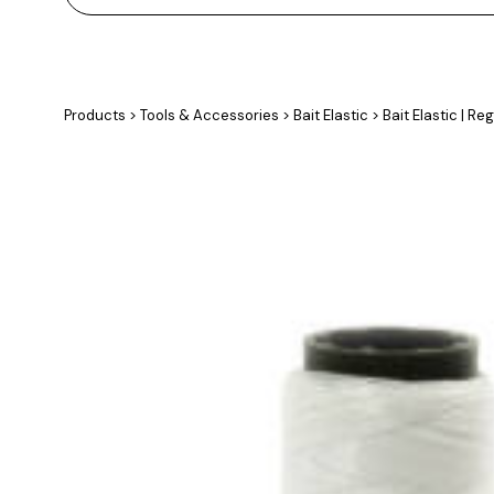
Products
>
Tools & Accessories
>
Bait Elastic
>
Bait Elastic | Re