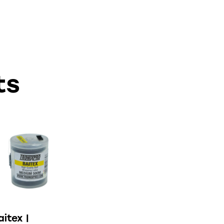
ts
aitex |