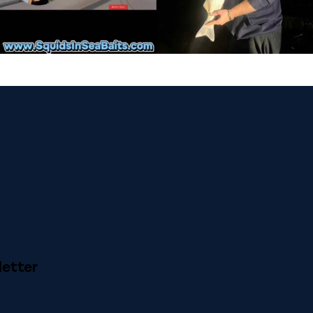
etter