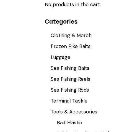
No products in the cart.
Categories
Clothing & Merch
Frozen Pike Baits
Luggage
Sea Fishing Baits
Sea Fishing Reels
Sea Fishing Rods
Terminal Tackle
Tools & Accessories
Bait Elastic