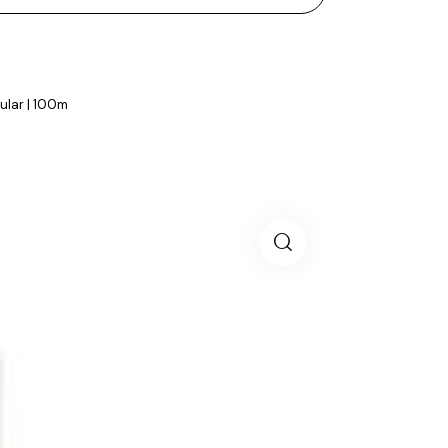
gular | 100m