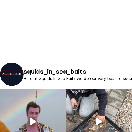
squids_in_sea_baits
Here at Squids In Sea Baits we do our very best to secu