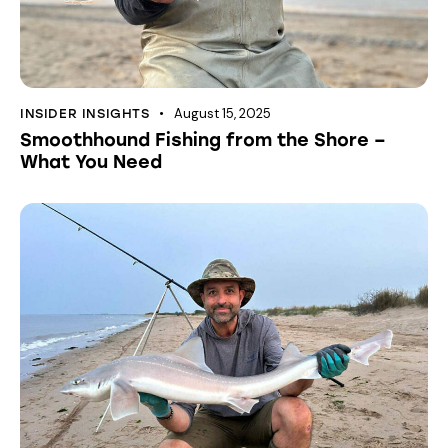
August 15, 2025
INSIDER INSIGHTS
Smoothhound Fishing from the Shore –
What You Need