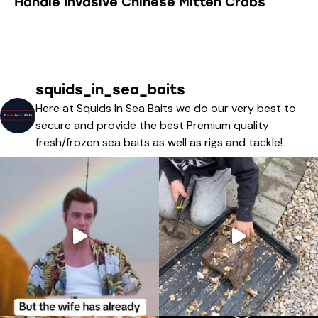
Handle Invasive Chinese Mitten Crabs
squids_in_sea_baits
Here at Squids In Sea Baits we do our very best to
secure and provide the best Premium quality
fresh/frozen sea baits as well as rigs and tackle!