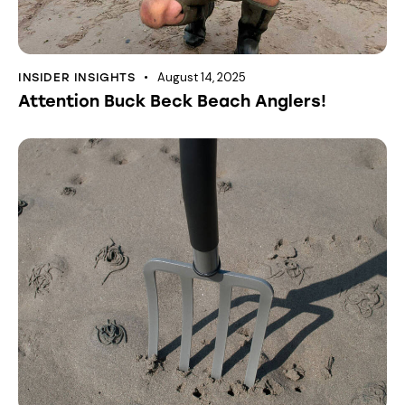
August 14, 2025
INSIDER INSIGHTS
Attention Buck Beck Beach Anglers!