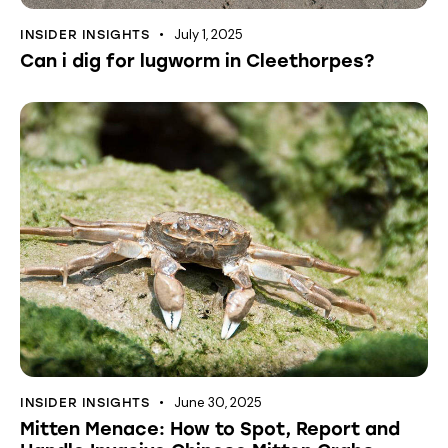
July 1, 2025
INSIDER INSIGHTS
Can i dig for lugworm in Cleethorpes?
June 30, 2025
INSIDER INSIGHTS
Mitten Menace: How to Spot, Report and