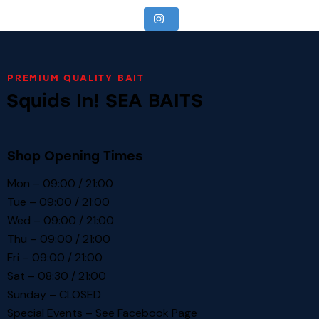
PREMIUM QUALITY BAIT
Squids In! SEA BAITS
Shop Opening Times
Mon – 09:00 / 21:00
Tue – 09:00 / 21:00
Wed – 09:00 / 21:00
Thu – 09:00 / 21:00
Fri – 09:00 / 21:00
Sat – 08:30 / 21:00
Sunday – CLOSED
Special Events – See
Facebook Page