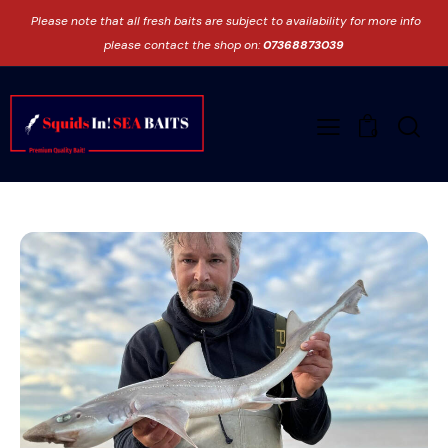
Please note that all fresh baits are subject to availability for more info
please contact the shop on:
07368873039
0