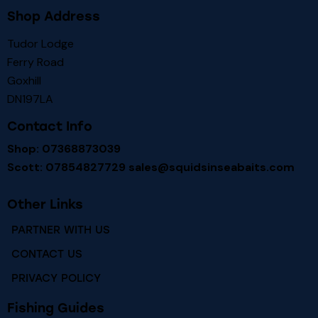
Shop Address
Tudor Lodge
Ferry Road
Goxhill
DN197LA
Contact Info
Shop: 07368873039
Scott: 07854827729
sales@squidsinseabaits.com
Other Links
PARTNER WITH US
CONTACT US
PRIVACY POLICY
Fishing Guides