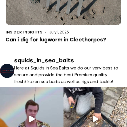
July 1, 2025
INSIDER INSIGHTS
Can i dig for lugworm in Cleethorpes?
squids_in_sea_baits
Here at Squids In Sea Baits we do our very best to
secure and provide the best Premium quality
fresh/frozen sea baits as well as rigs and tackle!