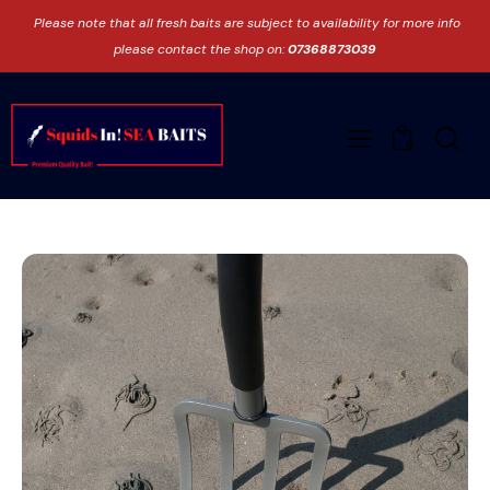
Please note that all fresh baits are subject to availability for more info
please contact the shop on:
07368873039
0