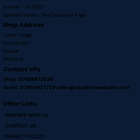
Sunday – CLOSED
Special Events – See
Facebook Page
Shop Address
Tudor Lodge
Ferry Road
Goxhill
DN197LA
Contact Info
Shop: 07368873039
Scott: 07854827729
sales@squidsinseabaits.com
Other Links
PARTNER WITH US
CONTACT US
PRIVACY POLICY