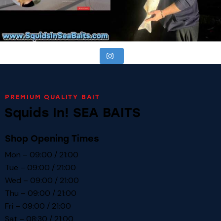
PREMIUM QUALITY BAIT
Squids In! SEA BAITS
Shop Opening Times
Mon – 09:00 / 21:00
Tue – 09:00 / 21:00
Wed – 09:00 / 21:00
Thu – 09:00 / 21:00
Fri – 09:00 / 21:00
Sat – 08:30 / 21:00