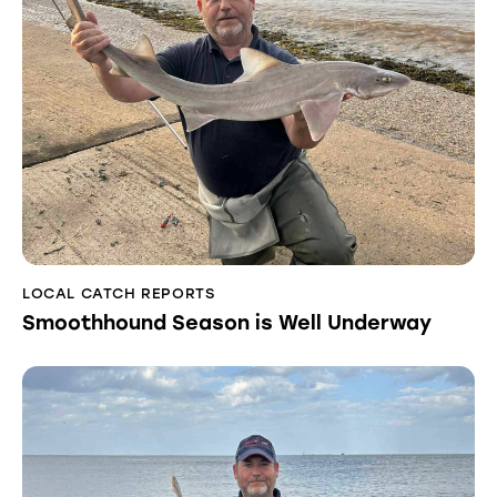
LOCAL CATCH REPORTS
Smoothhound Season is Well Underway