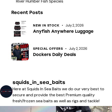
River Humber Fish Species
Recent Posts
July 2, 2026
NEW IN STOCK
Anyfish Anywhere Luggage
July 2, 2026
SPECIAL OFFERS
Dockers Daily Deals
squids_in_sea_baits
Here at Squids In Sea Baits we do our very best to
secure and provide the best Premium quality
fresh/frozen sea baits as well as rigs and tackle!