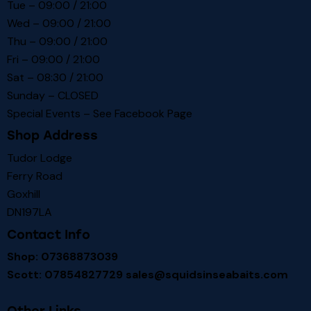
Tue – 09:00 / 21:00
Wed – 09:00 / 21:00
Thu – 09:00 / 21:00
Fri – 09:00 / 21:00
Sat – 08:30 / 21:00
Sunday – CLOSED
Special Events – See
Facebook Page
Shop Address
Tudor Lodge
Ferry Road
Goxhill
DN197LA
Contact Info
Shop: 07368873039
Scott: 07854827729
sales@squidsinseabaits.com
Other Links