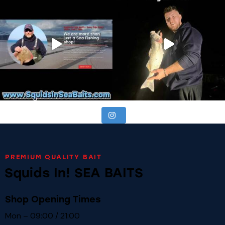
PREMIUM QUALITY BAIT
Squids In! SEA BAITS
Shop Opening Times
Mon – 09:00 / 21:00