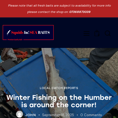
Please note that all fresh baits are subject to availability for more info
please contact the shop on:
07368873039
0
LOCAL CATCH REPORTS
Winter Fishing on the Humber
is around the corner!
September 18, 2025
0
Comments
JOHN