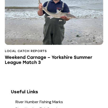
LOCAL CATCH REPORTS
Weekend Carnage – Yorkshire Summer
League Match 3
Useful Links
River Humber Fishing Marks