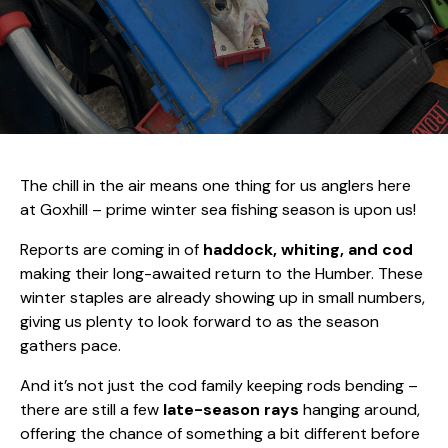
The chill in the air means one thing for us anglers here
at Goxhill – prime winter sea fishing season is upon us!
Reports are coming in of
haddock, whiting, and cod
making their long-awaited return to the Humber. These
winter staples are already showing up in small numbers,
giving us plenty to look forward to as the season
gathers pace.
And it’s not just the cod family keeping rods bending –
there are still a few
late-season rays
hanging around,
offering the chance of something a bit different before