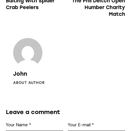
Baiting With Spider
The Phil Deitch Open
Crab Peelers
Humber Charity
Match
John
ABOUT AUTHOR
Leave a comment