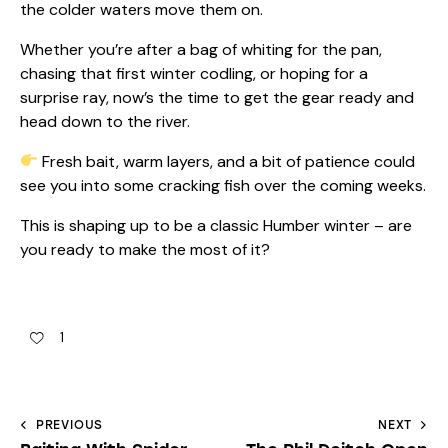
the colder waters move them on.
Whether you’re after a bag of whiting for the pan,
chasing that first winter codling, or hoping for a
surprise ray, now’s the time to get the gear ready and
head down to the river.
Fresh bait, warm layers, and a bit of patience could
see you into some cracking fish over the coming weeks.
This is shaping up to be a classic Humber winter – are
you ready to make the most of it?
1
PREVIOUS
NEXT