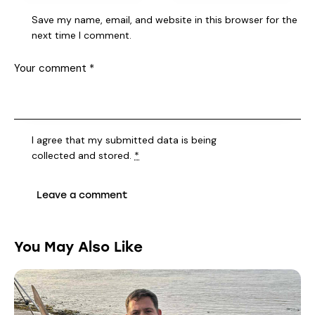
Save my name, email, and website in this browser for the
next time I comment.
I agree that my submitted data is being
collected and stored
.
*
You May Also Like